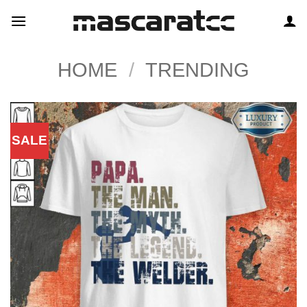
Skip
to
content
HOME
/
TRENDING
SALE