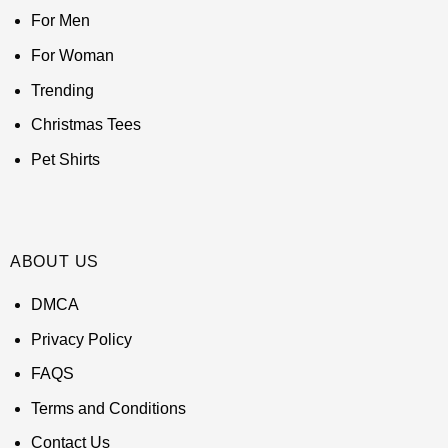
For Men
For Woman
Trending
Christmas Tees
Pet Shirts
ABOUT US
DMCA
Privacy Policy
FAQS
Terms and Conditions
Contact Us