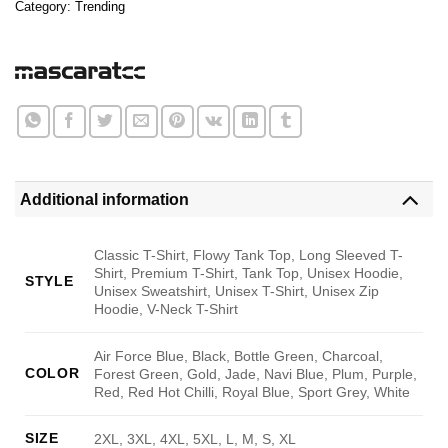
Category:
Trending
Additional information
Classic T-Shirt, Flowy Tank Top, Long Sleeved T-
Shirt, Premium T-Shirt, Tank Top, Unisex Hoodie,
STYLE
Unisex Sweatshirt, Unisex T-Shirt, Unisex Zip
Hoodie, V-Neck T-Shirt
Air Force Blue, Black, Bottle Green, Charcoal,
COLOR
Forest Green, Gold, Jade, Navi Blue, Plum, Purple,
Red, Red Hot Chilli, Royal Blue, Sport Grey, White
SIZE
2XL, 3XL, 4XL, 5XL, L, M, S, XL