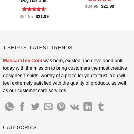
Dog Hair Shirt
Rated
Original
Current
$
24.95
$
21.99
price
price
4.48
out
was:
is:
of 5
Rated
4.55
Original
Current
$
24.95
$
21.99
$24.95.
$21.99.
price
price
out of 5
was:
is:
$24.95.
$21.99.
T-SHIRTS LATEST TRENDS
MascaraTee.Com
was born, existed and developed until
today with the mission to bring customers the most creative
designer T-shirts, worthy of a place for you to trust. You will
feel extremely satisfied with the quality of products, as well
as our customer care services.
CATEGORIES