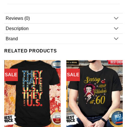
Reviews (0)
Description
Brand
RELATED PRODUCTS
SALE
SALE