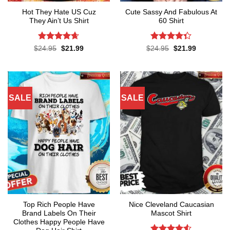
Hot They Hate US Cuz
Cute Sassy And Fabulous At
They Ain’t Us Shirt
60 Shirt
Rated
4.62
Rated
Original
Current
Original
Current
$
24.95
$
21.99
$
24.95
$
21.99
price
price
price
price
out of 5
4.33
out
was:
is:
was:
is:
of 5
$24.95.
$21.99.
$24.95.
$21.99.
SALE
SALE
Top Rich People Have
Nice Cleveland Caucasian
Brand Labels On Their
Mascot Shirt
Clothes Happy People Have