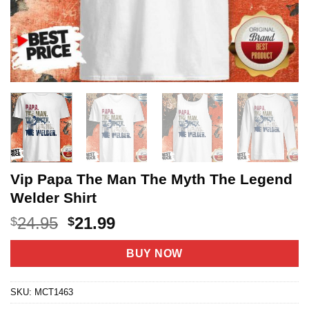
Vip Papa The Man The Myth The Legend
Welder Shirt
Original
Current
24.95
21.99
$
$
price
price
was:
is:
BUY NOW
$24.95.
$21.99.
SKU:
MCT1463