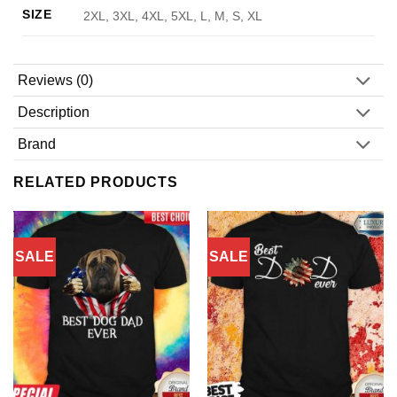
SIZE
2XL, 3XL, 4XL, 5XL, L, M, S, XL
Reviews (0)
Description
Brand
RELATED PRODUCTS
SALE
SALE