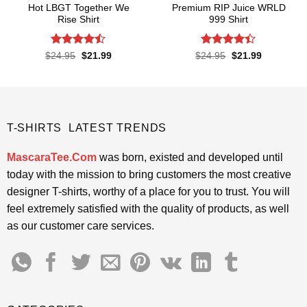
Hot LBGT Together We
Premium RIP Juice WRLD
Rise Shirt
999 Shirt
Rated
Rated
Original
Current
Original
Current
$
24.95
$
21.99
$
24.95
$
21.99
price
price
price
price
4.43
out
4.38
out
was:
is:
was:
is:
of 5
of 5
$24.95.
$21.99.
$24.95.
$21.99.
T-SHIRTS LATEST TRENDS
MascaraTee.Com
was born, existed and developed until
today with the mission to bring customers the most creative
designer T-shirts, worthy of a place for you to trust. You will
feel extremely satisfied with the quality of products, as well
as our customer care services.