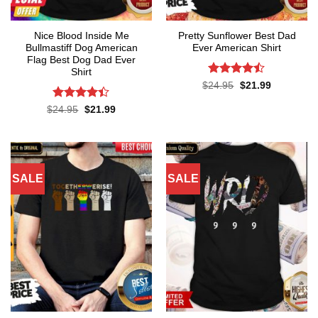
Nice Blood Inside Me
Pretty Sunflower Best Dad
Bullmastiff Dog American
Ever American Shirt
Flag Best Dog Dad Ever
Shirt
Rated
Original
Current
$
24.95
$
21.99
price
price
4.43
out
was:
is:
of 5
Rated
Original
Current
$
24.95
$
21.99
$24.95.
$21.99.
price
price
4.38
out
was:
is:
of 5
$24.95.
$21.99.
SALE
SALE