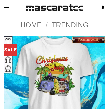
Skip
to
content
HOME
/
TRENDING
SALE