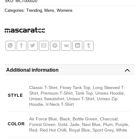
SKU:
MCT000020
Categories:
Trending
,
Mens
,
Womens
Additional information
Classic T-Shirt, Flowy Tank Top, Long Sleeved T-
Shirt, Premium T-Shirt, Tank Top, Unisex Hoodie,
STYLE
Unisex Sweatshirt, Unisex T-Shirt, Unisex Zip
Hoodie, V-Neck T-Shirt
Air Force Blue, Black, Bottle Green, Charcoal,
COLOR
Forest Green, Gold, Jade, Navi Blue, Plum, Purple,
Red, Red Hot Chilli, Royal Blue, Sport Grey, White