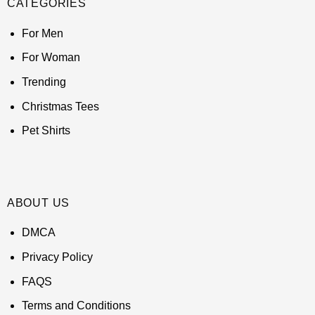
CATEGORIES
For Men
For Woman
Trending
Christmas Tees
Pet Shirts
ABOUT US
DMCA
Privacy Policy
FAQS
Terms and Conditions