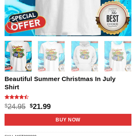
Beautiful Summer Christmas In July
Shirt
Rated
20
Original
Current
24.95
21.99
$
$
4.45
out
price
price
of 5
based on
was:
is:
BUY NOW
customer
$24.95.
$21.99.
ratings