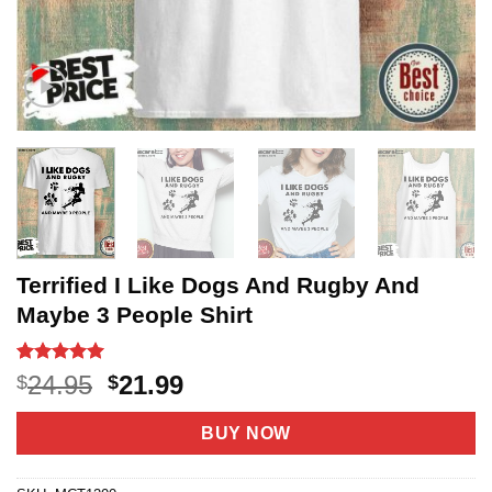
Terrified I Like Dogs And Rugby And
Maybe 3 People Shirt
Rated
3
5
Original
Current
24.95
21.99
$
$
out of 5
price
price
based on
customer
was:
is:
BUY NOW
ratings
$24.95.
$21.99.