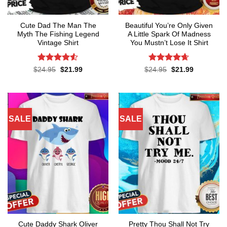
Cute Dad The Man The
Beautiful You’re Only Given
Myth The Fishing Legend
A Little Spark Of Madness
Vintage Shirt
You Mustn’t Lose It Shirt
Rated
Rated
4.62
Original
Current
Original
Current
$
24.95
$
21.99
$
24.95
$
21.99
price
price
price
price
4.48
out
out of 5
was:
is:
was:
is:
of 5
$24.95.
$21.99.
$24.95.
$21.99.
SALE
SALE
Cute Daddy Shark Oliver
Pretty Thou Shall Not Try