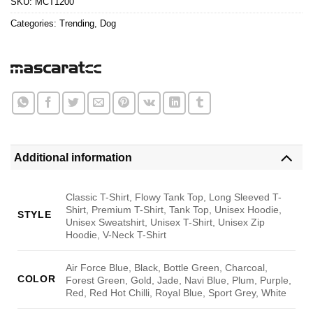
SKU:
MCT1200
Categories:
Trending
,
Dog
Additional information
Classic T-Shirt, Flowy Tank Top, Long Sleeved T-
Shirt, Premium T-Shirt, Tank Top, Unisex Hoodie,
STYLE
Unisex Sweatshirt, Unisex T-Shirt, Unisex Zip
Hoodie, V-Neck T-Shirt
Air Force Blue, Black, Bottle Green, Charcoal,
COLOR
Forest Green, Gold, Jade, Navi Blue, Plum, Purple,
Red, Red Hot Chilli, Royal Blue, Sport Grey, White