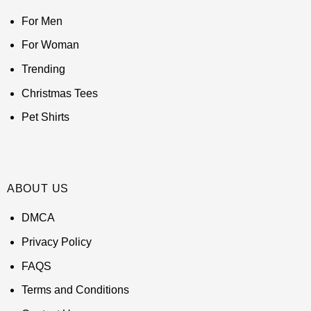
For Men
For Woman
Trending
Christmas Tees
Pet Shirts
ABOUT US
DMCA
Privacy Policy
FAQS
Terms and Conditions