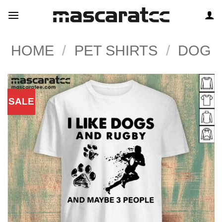
Skip
to
content
HOME
/
PET SHIRTS
/
DOG
SALE