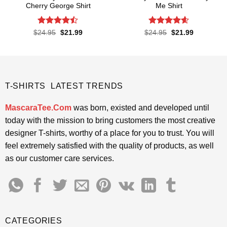
Cherry George Shirt
Me Shirt
Rated
Rated
4.6
Original
Current
Original
Current
$
24.95
$
21.99
$
24.95
$
21.99
price
price
price
price
4.45
out
out of 5
was:
is:
was:
is:
of 5
$24.95.
$21.99.
$24.95.
$21.99.
T-SHIRTS LATEST TRENDS
MascaraTee.Com
was born, existed and developed until
today with the mission to bring customers the most creative
designer T-shirts, worthy of a place for you to trust. You will
feel extremely satisfied with the quality of products, as well
as our customer care services.
CATEGORIES