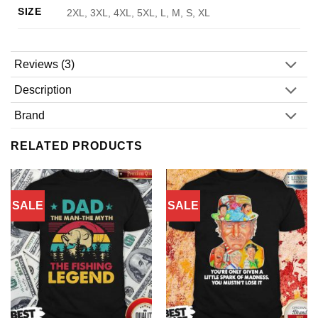
SIZE
2XL, 3XL, 4XL, 5XL, L, M, S, XL
Reviews (3)
Description
Brand
RELATED PRODUCTS
SALE
SALE