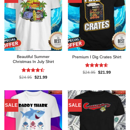
Beautiful Summer
Premium I Dig Crates Shirt
Christmas In July Shirt
Rated
4.6
Original
Current
$
24.95
$
21.99
price
price
out of 5
Rated
Original
Current
$
24.95
$
21.99
was:
is:
price
price
4.45
out
$24.95.
$21.99.
was:
is:
of 5
$24.95.
$21.99.
SALE
SALE