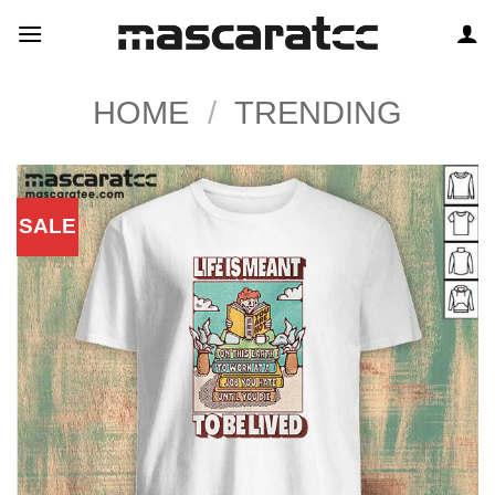
Skip
to
content
HOME
/
TRENDING
SALE