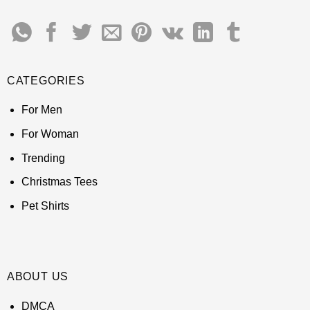
CATEGORIES
For Men
For Woman
Trending
Christmas Tees
Pet Shirts
ABOUT US
DMCA