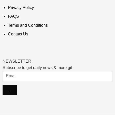
Privacy Policy
FAQS
Terms and Conditions
Contact Us
NEWSLETTER
Subscribe to get daily news & more gif