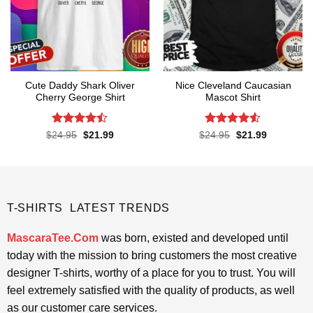
Cute Daddy Shark Oliver
Nice Cleveland Caucasian
Cherry George Shirt
Mascot Shirt
Rated
Rated
Original
Current
Original
Current
$
24.95
$
21.99
$
24.95
$
21.99
price
price
price
price
4.45
out
4.48
out
was:
is:
was:
is:
of 5
of 5
$24.95.
$21.99.
$24.95.
$21.99.
T-SHIRTS LATEST TRENDS
MascaraTee.Com
was born, existed and developed until
today with the mission to bring customers the most creative
designer T-shirts, worthy of a place for you to trust. You will
feel extremely satisfied with the quality of products, as well
as our customer care services.