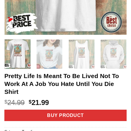
Pretty Life Is Meant To Be Lived Not To
Work At A Job You Hate Until You Die
Shirt
Original
Current
24.99
21.99
$
$
price
price
was:
is:
BUY PRODUCT
$24.99.
$21.99.