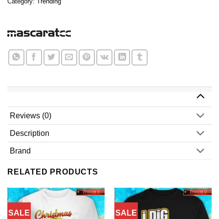
Category:
Trending
Reviews (0)
Description
Brand
RELATED PRODUCTS
SALE
SALE