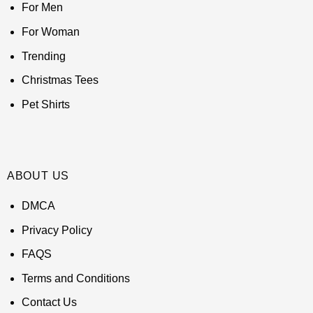
For Men
For Woman
Trending
Christmas Tees
Pet Shirts
ABOUT US
DMCA
Privacy Policy
FAQS
Terms and Conditions
Contact Us