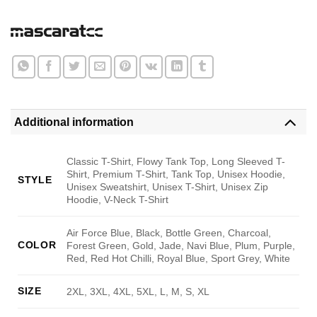
Additional information
Classic T-Shirt, Flowy Tank Top, Long Sleeved T-
Shirt, Premium T-Shirt, Tank Top, Unisex Hoodie,
STYLE
Unisex Sweatshirt, Unisex T-Shirt, Unisex Zip
Hoodie, V-Neck T-Shirt
Air Force Blue, Black, Bottle Green, Charcoal,
COLOR
Forest Green, Gold, Jade, Navi Blue, Plum, Purple,
Red, Red Hot Chilli, Royal Blue, Sport Grey, White
SIZE
2XL, 3XL, 4XL, 5XL, L, M, S, XL