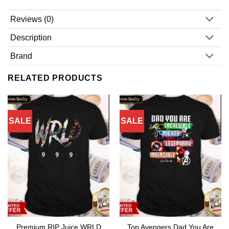
Reviews (0)
Description
Brand
RELATED PRODUCTS
SALE
SALE
Premium RIP Juice WRLD
Top Avengers Dad You Are