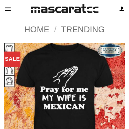
Skip
to
content
HOME
/
TRENDING
SALE