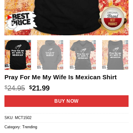
Pray For Me My Wife Is Mexican Shirt
Original
Current
24.95
21.99
$
$
price
price
was:
is:
BUY NOW
$24.95.
$21.99.
SKU:
MCT1502
Category:
Trending