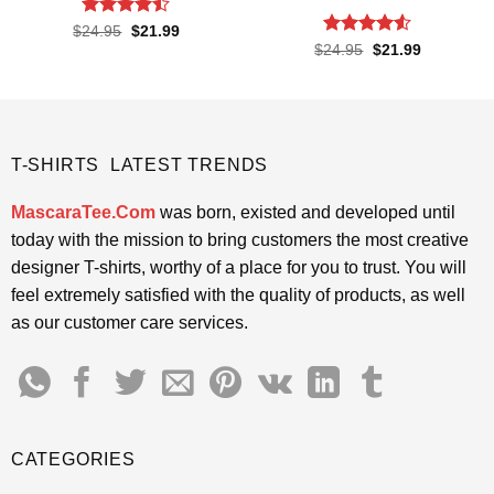
Rated
Original
Current
$
24.95
$
21.99
price
price
4.45
out
Rated
Original
Current
$
24.95
$
21.99
was:
is:
price
price
of 5
4.48
out
$24.95.
$21.99.
was:
is:
of 5
$24.95.
$21.99.
T-SHIRTS LATEST TRENDS
MascaraTee.Com
was born, existed and developed until
today with the mission to bring customers the most creative
designer T-shirts, worthy of a place for you to trust. You will
feel extremely satisfied with the quality of products, as well
as our customer care services.
CATEGORIES