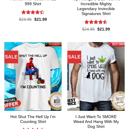
999 Shirt
Incredible Mighty
Legendary Invincible
Signatures Shirt
Rated
Original
Current
$
24.95
$
21.99
price
price
4.38
out
was:
is:
of 5
Rated
Original
Current
$
24.95
$
21.99
$24.95.
$21.99.
price
price
4.48
out
was:
is:
of 5
$24.95.
$21.99.
SALE
SALE
Hot Shut The Hell Up I’m
I Just Want To SMOKE
Counting Shirt
Weed And Hang With My
Dog Shirt