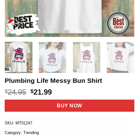
Plumbing Life Messy Bun Shirt
Original
Current
24.95
21.99
$
$
price
price
was:
is:
BUY NOW
$24.95.
$21.99.
SKU:
MT01247
Category:
Trending