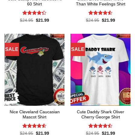
60 Shirt
Than White Feelings Shirt
Rated
Rated
4.52
Original
Current
Original
Current
$
24.95
$
21.99
$
24.95
$
21.99
price
price
price
price
4.33
out
out of 5
was:
is:
was:
is:
of 5
$24.95.
$21.99.
$24.95.
$21.99.
SALE
SALE
Nice Cleveland Caucasian
Cute Daddy Shark Oliver
Mascot Shirt
Cherry George Shirt
Rated
Rated
Original
Current
Original
Current
$
24.95
$
21.99
$
24.95
$
21.99