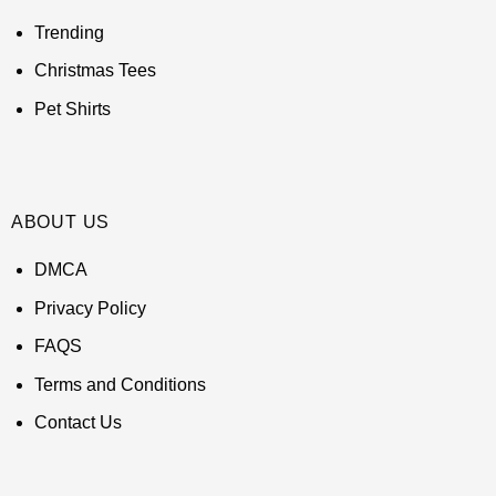
Trending
Christmas Tees
Pet Shirts
ABOUT US
DMCA
Privacy Policy
FAQS
Terms and Conditions
Contact Us