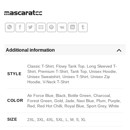
Additional information
Classic T-Shirt, Flowy Tank Top, Long Sleeved T-
Shirt, Premium T-Shirt, Tank Top, Unisex Hoodie,
STYLE
Unisex Sweatshirt, Unisex T-Shirt, Unisex Zip
Hoodie, V-Neck T-Shirt
Air Force Blue, Black, Bottle Green, Charcoal,
COLOR
Forest Green, Gold, Jade, Navi Blue, Plum, Purple,
Red, Red Hot Chilli, Royal Blue, Sport Grey, White
SIZE
2XL, 3XL, 4XL, 5XL, L, M, S, XL