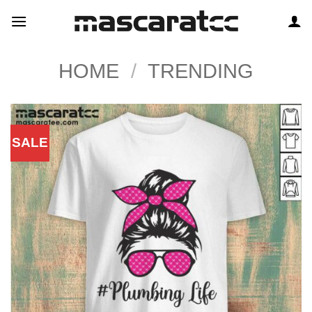
Skip
to
content
HOME
/
TRENDING
SALE