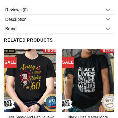
Reviews (0)
Description
Brand
RELATED PRODUCTS
SALE
SALE
Cute Sassy And Fabulous At
Black Lives Matter More