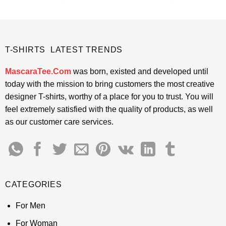
price
price
price
price
4.48
out
4.45
out
was:
is:
was:
is:
of 5
of 5
$24.95.
$21.99.
$24.95.
$21.99.
T-SHIRTS LATEST TRENDS
MascaraTee.Com
was born, existed and developed until
today with the mission to bring customers the most creative
designer T-shirts, worthy of a place for you to trust. You will
feel extremely satisfied with the quality of products, as well
as our customer care services.
CATEGORIES
For Men
For Woman