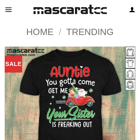
Skip
to
content
HOME
/
TRENDING
SALE