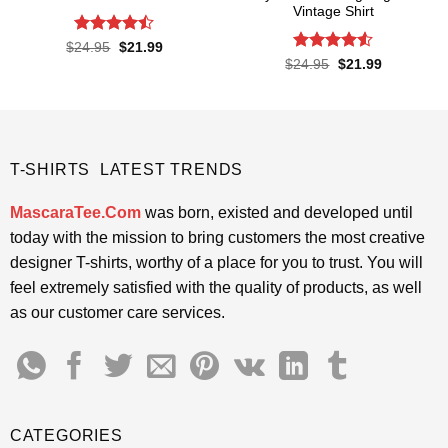
Vintage Shirt
Rated
Original
Current
$
24.95
$
21.99
price
price
4.43
out
Rated
Original
Current
$
24.95
$
21.99
was:
is:
price
price
of 5
4.48
out
$24.95.
$21.99.
was:
is:
of 5
$24.95.
$21.99.
T-SHIRTS LATEST TRENDS
MascaraTee.Com
was born, existed and developed until
today with the mission to bring customers the most creative
designer T-shirts, worthy of a place for you to trust. You will
feel extremely satisfied with the quality of products, as well
as our customer care services.
CATEGORIES