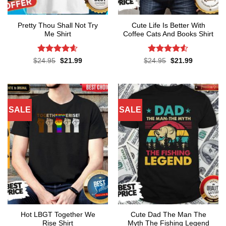
Pretty Thou Shall Not Try
Cute Life Is Better With
Me Shirt
Coffee Cats And Books Shirt
Rated
4.6
Rated
4.52
Original
Current
Original
Current
$
24.95
$
21.99
$
24.95
$
21.99
price
price
price
price
out of 5
out of 5
was:
is:
was:
is:
$24.95.
$21.99.
$24.95.
$21.99.
SALE
SALE
Hot LBGT Together We
Cute Dad The Man The
Rise Shirt
Myth The Fishing Legend