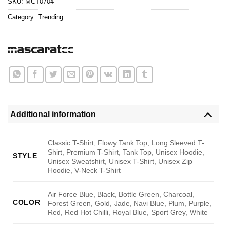
SKU:
MCT0704
Category:
Trending
Additional information
Classic T-Shirt, Flowy Tank Top, Long Sleeved T-
Shirt, Premium T-Shirt, Tank Top, Unisex Hoodie,
STYLE
Unisex Sweatshirt, Unisex T-Shirt, Unisex Zip
Hoodie, V-Neck T-Shirt
Air Force Blue, Black, Bottle Green, Charcoal,
COLOR
Forest Green, Gold, Jade, Navi Blue, Plum, Purple,
Red, Red Hot Chilli, Royal Blue, Sport Grey, White