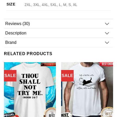
SIZE
2XL, 3XL, 4XL, 5XL, L, M, S, XL
Reviews (30)
Description
Brand
RELATED PRODUCTS
SALE
SALE