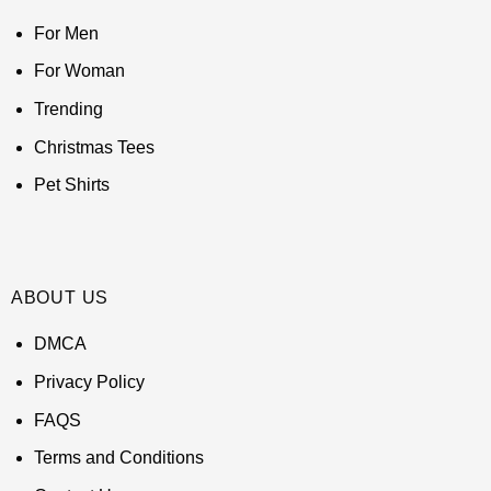
For Men
For Woman
Trending
Christmas Tees
Pet Shirts
ABOUT US
DMCA
Privacy Policy
FAQS
Terms and Conditions