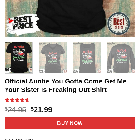
Official Auntie You Gotta Come Get Me
Your Sister Is Freaking Out Shirt
Rated
30
4.7
Original
Current
24.95
21.99
$
$
out of 5
price
price
based on
customer
was:
is:
BUY NOW
ratings
$24.95.
$21.99.