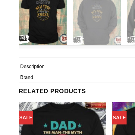
Description
Brand
RELATED PRODUCTS
SALE
SALE