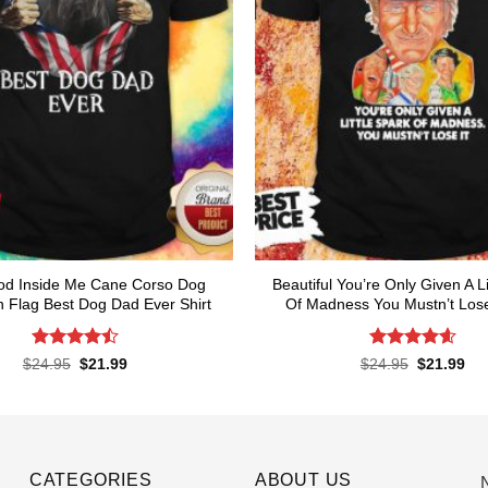
od Inside Me Cane Corso Dog
Beautiful You’re Only Given A Li
 Flag Best Dog Dad Ever Shirt
Of Madness You Mustn’t Lose 
Rated
Rated
4.62
Original
Current
Original
Cur
$
24.95
$
21.99
$
24.95
$
21.99
price
price
price
pri
4.48
out
out of 5
was:
is:
was:
is:
of 5
$24.95.
$21.99.
$24.95.
$21
CATEGORIES
ABOUT US