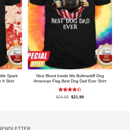
ttle Spark
Nice Blood Inside Me Bullmastiff Dog
It Shirt
American Flag Best Dog Dad Ever Shirt
Rated
rent
Original
Current
$
24.95
$
21.99
ce
price
price
4.38
out
was:
is:
of 5
.99.
$24.95.
$21.99.
NEWSLETTER