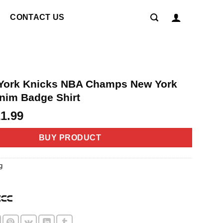
CONTACT US
York Knicks NBA Champs New York
nim Badge Shirt
riginal
Current
21.99
rice
price
as:
is:
BUY PRODUCT
4.99.
$21.99.
g