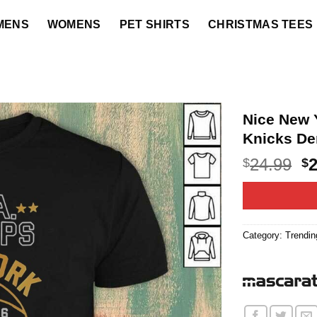
MENS
WOMENS
PET SHIRTS
CHRISTMAS TEES
Nice New 
Knicks De
O
24.99
$
$
p
w
$2
Category:
Trendin