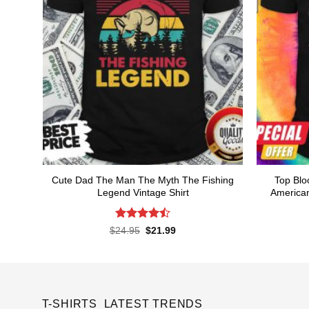
Cute Dad The Man The Myth The Fishing
Top Blo
Legend Vintage Shirt
American
Rated
Original
Current
$
24.95
$
21.99
price
price
4.48
out
was:
is:
of 5
$24.95.
$21.99.
T-SHIRTS LATEST TRENDS