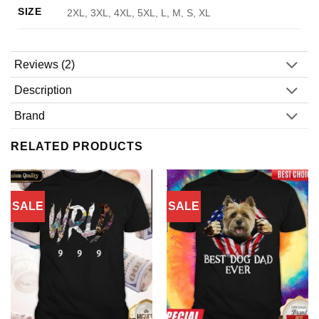
SIZE
2XL, 3XL, 4XL, 5XL, L, M, S, XL
Reviews (2)
Description
Brand
RELATED PRODUCTS
SALE
SALE