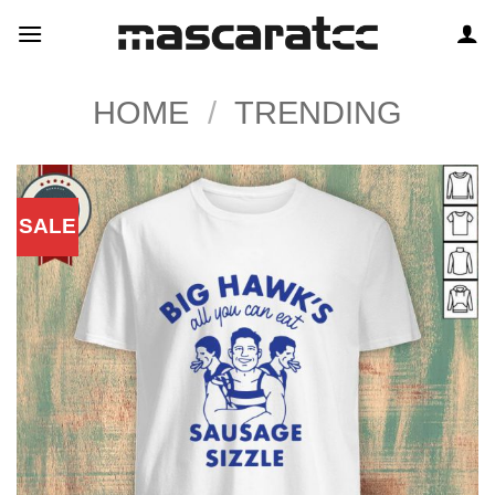
Skip
to
content
HOME
/
TRENDING
SALE