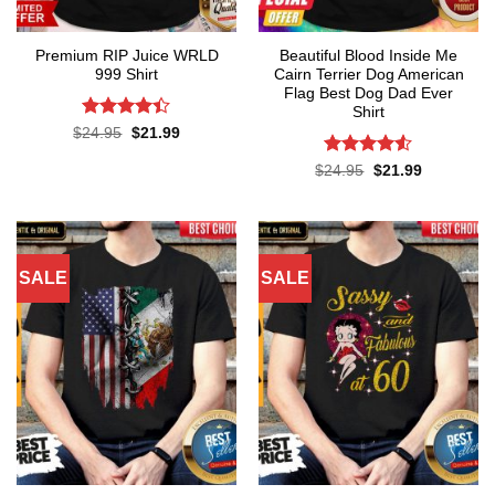
Premium RIP Juice WRLD
Beautiful Blood Inside Me
999 Shirt
Cairn Terrier Dog American
Flag Best Dog Dad Ever
Shirt
Rated
Original
Current
$
24.95
$
21.99
price
price
4.38
out
was:
is:
of 5
Rated
Original
Current
$
24.95
$
21.99
$24.95.
$21.99.
price
price
4.48
out
was:
is:
of 5
$24.95.
$21.99.
SALE
SALE