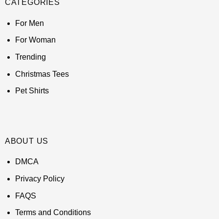
CATEGORIES
For Men
For Woman
Trending
Christmas Tees
Pet Shirts
ABOUT US
DMCA
Privacy Policy
FAQS
Terms and Conditions