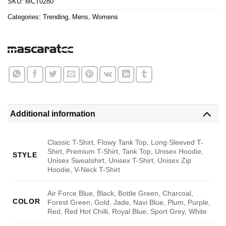
SKU:
MCT0280
Categories:
Trending
,
Mens
,
Womens
Additional information
Classic T-Shirt, Flowy Tank Top, Long Sleeved T-
Shirt, Premium T-Shirt, Tank Top, Unisex Hoodie,
STYLE
Unisex Sweatshirt, Unisex T-Shirt, Unisex Zip
Hoodie, V-Neck T-Shirt
Air Force Blue, Black, Bottle Green, Charcoal,
COLOR
Forest Green, Gold, Jade, Navi Blue, Plum, Purple,
Red, Red Hot Chilli, Royal Blue, Sport Grey, White