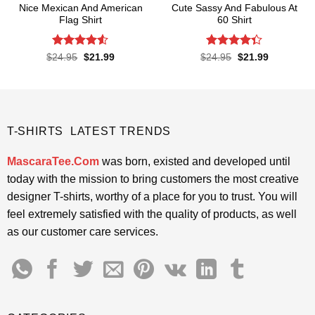
Nice Mexican And American
Cute Sassy And Fabulous At
Flag Shirt
60 Shirt
Rated
4.52
Rated
Original
Current
Original
Current
$
24.95
$
21.99
$
24.95
$
21.99
price
price
price
price
out of 5
4.33
out
was:
is:
was:
is:
of 5
$24.95.
$21.99.
$24.95.
$21.99.
T-SHIRTS LATEST TRENDS
MascaraTee.Com
was born, existed and developed until
today with the mission to bring customers the most creative
designer T-shirts, worthy of a place for you to trust. You will
feel extremely satisfied with the quality of products, as well
as our customer care services.