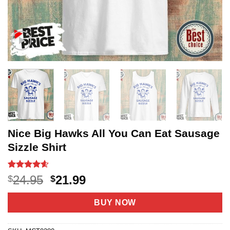
Nice Big Hawks All You Can Eat Sausage
Sizzle Shirt
Rated
22
4.55
Original
Current
24.95
21.99
$
$
out of 5
price
price
based on
customer
was:
is:
BUY NOW
ratings
$24.95.
$21.99.