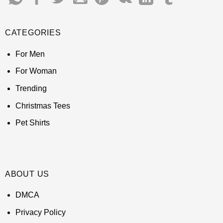
CATEGORIES
For Men
For Woman
Trending
Christmas Tees
Pet Shirts
ABOUT US
DMCA
Privacy Policy