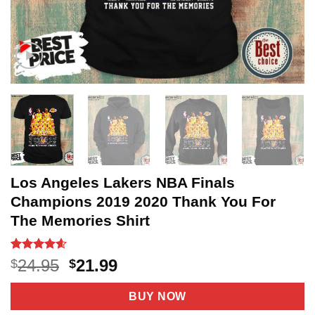
Los Angeles Lakers NBA Finals
Champions 2019 2020 Thank You For
The Memories Shirt
Rated
22
4.55
Original
Current
24.95
21.99
$
$
out of 5
price
price
based on
customer
was:
is:
BUY NOW
ratings