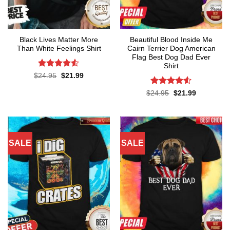
Black Lives Matter More
Beautiful Blood Inside Me
Than White Feelings Shirt
Cairn Terrier Dog American
Flag Best Dog Dad Ever
Shirt
Rated
4.52
Original
Current
$
24.95
$
21.99
price
price
out of 5
was:
is:
Rated
Original
Current
$
24.95
$
21.99
$24.95.
$21.99.
price
price
4.48
out
was:
is:
of 5
$24.95.
$21.99.
SALE
SALE