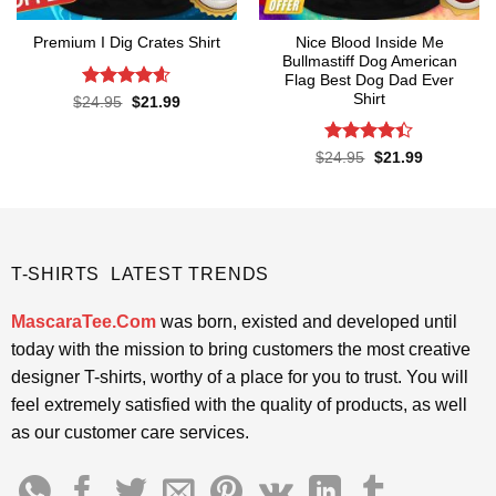
Nice Blood Inside Me
Premium I Dig Crates Shirt
Bullmastiff Dog American
Flag Best Dog Dad Ever
Shirt
Rated
4.6
Original
Current
$
24.95
$
21.99
price
price
out of 5
was:
is:
$24.95.
$21.99.
Rated
Original
Current
$
24.95
$
21.99
price
price
4.38
out
was:
is:
of 5
$24.95.
$21.99.
T-SHIRTS LATEST TRENDS
MascaraTee.Com
was born, existed and developed until
today with the mission to bring customers the most creative
designer T-shirts, worthy of a place for you to trust. You will
feel extremely satisfied with the quality of products, as well
as our customer care services.