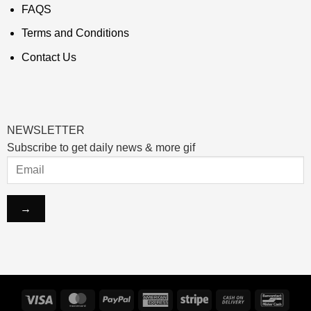
FAQS
Terms and Conditions
Contact Us
NEWSLETTER
Subscribe to get daily news & more gif
Visa
MasterCard
PayPal
American
Stripe
Cash
Banco