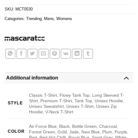
$24.95.
$21.99.
SKU:
MCT0530
Categories:
Trending
,
Mens
,
Womens
Additional information
Classic T-Shirt, Flowy Tank Top, Long Sleeved T-
Shirt, Premium T-Shirt, Tank Top, Unisex Hoodie,
STYLE
Unisex Sweatshirt, Unisex T-Shirt, Unisex Zip
Hoodie, V-Neck T-Shirt
Air Force Blue, Black, Bottle Green, Charcoal,
COLOR
Forest Green, Gold, Jade, Navi Blue, Plum, Purple,
Red, Red Hot Chilli, Royal Blue, Sport Grey, White