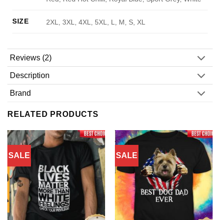
SIZE
2XL, 3XL, 4XL, 5XL, L, M, S, XL
Reviews (2)
Description
Brand
RELATED PRODUCTS
SALE
SALE