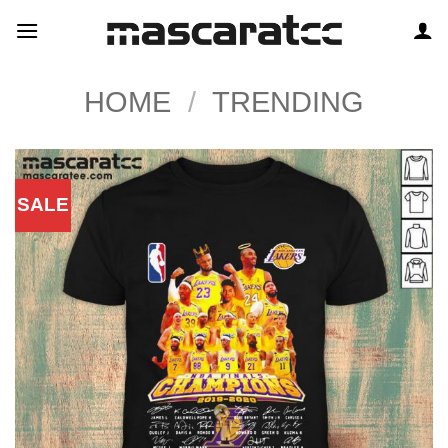
Skip
to
content
HOME
/
TRENDING
SALE