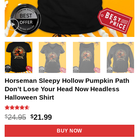
Horseman Sleepy Hollow Pumpkin Path
Don’t Lose Your Head Now Headless
Halloween Shirt
Rated
20
4.55
Original
Current
24.95
21.99
$
$
out of 5
price
price
based on
customer
was:
is:
BUY NOW
ratings