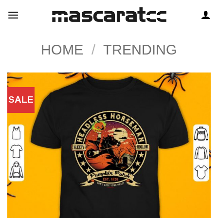
Skip
to
content
HOME
/
TRENDING
SALE