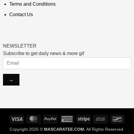
Terms and Conditions
Contact Us
NEWSLETTER
Subscribe to get daily news & more gif
Visa
MasterCard
PayPal
American
Stripe
Cash
Banco
Express
On
Copyright 2026 ©
MASCARATEE.COM.
All Rights Reserved.
Delivery