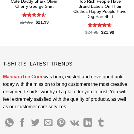
Cute Daddy Shark Oliver
Top Rich People Have
Cherry George Shirt
Brand Labels On Their
Clothes Happy People Have
Dog Hair Shirt
Rated
Original
Current
$
24.95
$
21.99
price
price
4.45
out
was:
is:
of 5
Rated
4.55
Original
Current
$
24.95
$
21.99
$24.95.
$21.99.
price
price
out of 5
was:
is:
$24.95.
$21.99.
T-SHIRTS LATEST TRENDS
MascaraTee.Com
was born, existed and developed until
today with the mission to bring customers the most creative
designer T-shirts, worthy of a place for you to trust. You will
feel extremely satisfied with the quality of products, as well
as our customer care services.