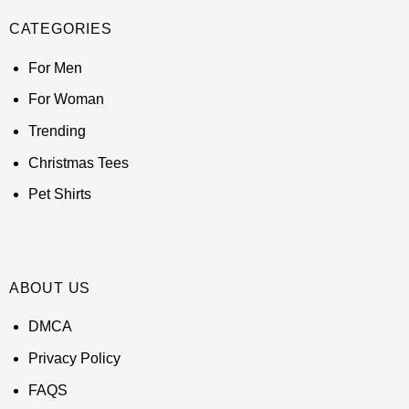
CATEGORIES
For Men
For Woman
Trending
Christmas Tees
Pet Shirts
ABOUT US
DMCA
Privacy Policy
FAQS