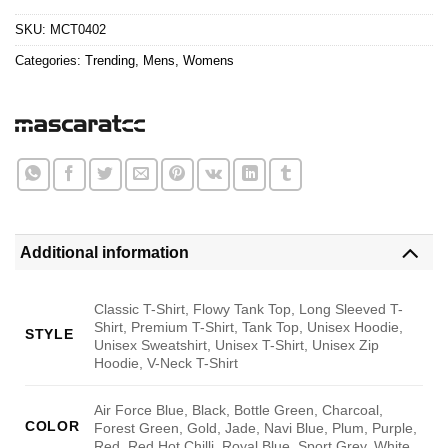
$24.95.
$21.99.
SKU:
MCT0402
Categories:
Trending
,
Mens
,
Womens
Additional information
Classic T-Shirt, Flowy Tank Top, Long Sleeved T-
Shirt, Premium T-Shirt, Tank Top, Unisex Hoodie,
STYLE
Unisex Sweatshirt, Unisex T-Shirt, Unisex Zip
Hoodie, V-Neck T-Shirt
Air Force Blue, Black, Bottle Green, Charcoal,
COLOR
Forest Green, Gold, Jade, Navi Blue, Plum, Purple,
Red, Red Hot Chilli, Royal Blue, Sport Grey, White