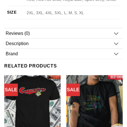
SIZE
2XL, 3XL, 4XL, 5XL, L, M, S, XL
Reviews (0)
Description
Brand
RELATED PRODUCTS
SALE
SALE