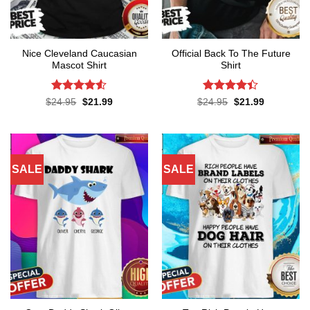
Nice Cleveland Caucasian
Official Back To The Future
Mascot Shirt
Shirt
Rated
Rated
Original
Current
Original
Current
$
24.95
$
21.99
$
24.95
$
21.99
price
price
price
price
4.48
out
4.38
out
was:
is:
was:
is:
of 5
of 5
$24.95.
$21.99.
$24.95.
$21.99.
SALE
SALE