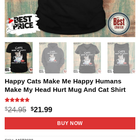
Happy Cats Make Me Happy Humans
Make My Head Hurt Mug And Cat Shirt
Rated
4
4.75
Original
Current
24.95
21.99
$
$
out of 5
price
price
based on
customer
was:
is:
BUY NOW
ratings
$24.95.
$21.99.