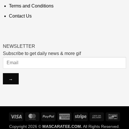
Terms and Conditions
Contact Us
NEWSLETTER
Subscribe to get daily news & more gif
Visa
MasterCard
PayPal
American
Stripe
Cash
Banco
Express
On
Copyright 2026 ©
MASCARATEE.COM.
All Rights Reserved.