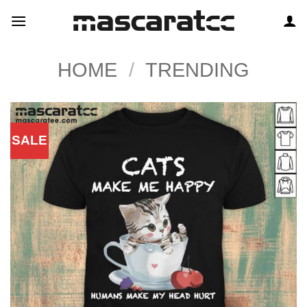
Skip
to
content
HOME
/
TRENDING
SALE