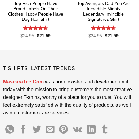
Top Rich People Have
Top Avengers Dad You Are
Brand Labels On Their
Incredible Mighty
Clothes Happy People Have
Legendary Invincible
Dog Hair Shirt
Signatures Shirt
Rated
4.55
Rated
Original
Current
Original
Current
$
24.95
$
21.99
$
24.95
$
21.99
price
price
price
price
out of 5
4.48
out
was:
is:
was:
is:
of 5
$24.95.
$21.99.
$24.95.
$21.99.
T-SHIRTS LATEST TRENDS
MascaraTee.Com
was born, existed and developed until
today with the mission to bring customers the most creative
designer T-shirts, worthy of a place for you to trust. You will
feel extremely satisfied with the quality of products, as well
as our customer care services.