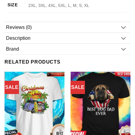
SIZE
2XL, 3XL, 4XL, 5XL, L, M, S, XL
Reviews (0)
Description
Brand
RELATED PRODUCTS
SALE
SALE