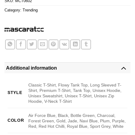
SKU:
MCT0602
Category:
Trending
Additional information
Classic T-Shirt, Flowy Tank Top, Long Sleeved T-
Shirt, Premium T-Shirt, Tank Top, Unisex Hoodie,
STYLE
Unisex Sweatshirt, Unisex T-Shirt, Unisex Zip
Hoodie, V-Neck T-Shirt
Air Force Blue, Black, Bottle Green, Charcoal,
COLOR
Forest Green, Gold, Jade, Navi Blue, Plum, Purple,
Red, Red Hot Chilli, Royal Blue, Sport Grey, White