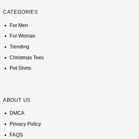
CATEGORIES
For Men
For Woman
Trending
Christmas Tees
Pet Shirts
ABOUT US
DMCA
Privacy Policy
FAQS