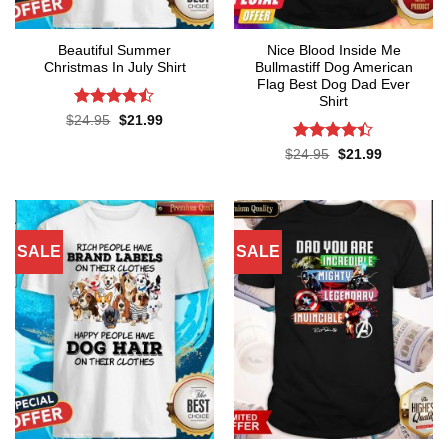
Beautiful Summer
Nice Blood Inside Me
Christmas In July Shirt
Bullmastiff Dog American
Flag Best Dog Dad Ever
Shirt
Rated
Original
Current
$
24.95
$
21.99
price
price
4.45
out
was:
is:
of 5
Rated
Original
Current
$
24.95
$
21.99
$24.95.
$21.99.
price
price
4.38
out
was:
is:
of 5
$24.95.
$21.99.
SALE
SALE