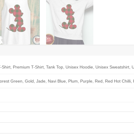
-Shirt, Premium T-Shirt, Tank Top, Unisex Hoodie, Unisex Sweatshirt, U
Forest Green, Gold, Jade, Navi Blue, Plum, Purple, Red, Red Hot Chilli,