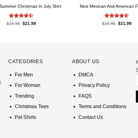
 Summer Christmas In July Shirt
Nice Mexican And American Fl
Rated
Rated
4.52
Original
Current
Original
Cur
$
24.95
$
21.99
$
24.95
$
21.99
price
price
price
pri
4.45
out
out of 5
was:
is:
was:
is:
of 5
$24.95.
$21.99.
$24.95.
$21
CATEGORIES
ABOUT US
S
For Men
DMCA
t
For Woman
Privacy Policy
Trending
FAQS
Christmas Tees
Terms and Conditions
Pet Shirts
Contact Us