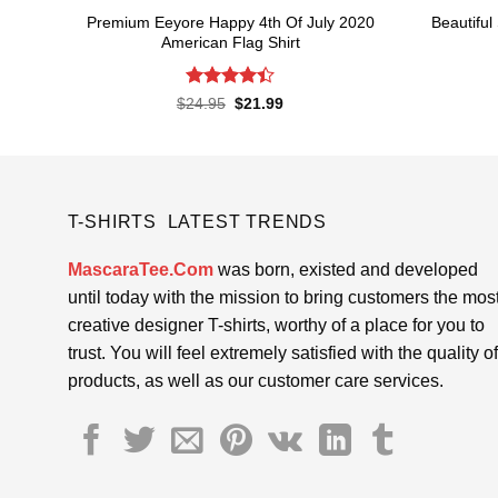
Premium Eeyore Happy 4th Of July 2020
Beautiful
American Flag Shirt
Rated
Original
Current
$
24.95
$
21.99
price
price
4.43
out
was:
is:
of 5
$24.95.
$21.99.
T-SHIRTS LATEST TRENDS
MascaraTee.Com
was born, existed and developed
until today with the mission to bring customers the mos
creative designer T-shirts, worthy of a place for you to
trust. You will feel extremely satisfied with the quality of
products, as well as our customer care services.