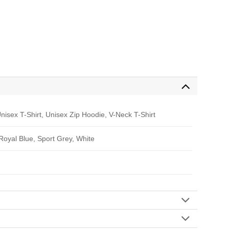
nisex T-Shirt, Unisex Zip Hoodie, V-Neck T-Shirt
 Royal Blue, Sport Grey, White