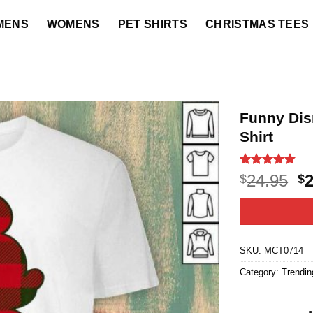
MENS
WOMENS
PET SHIRTS
CHRISTMAS TEES
Funny Dis
Shirt
Rated
36
4.8
O
24.95
$
$
out of 5
p
based on
customer
w
ratings
$2
SKU:
MCT0714
Category:
Trendin