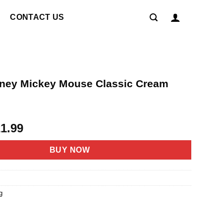
CONTACT US
ney Mickey Mouse Classic Cream
riginal
Current
21.99
rice
price
as:
is:
BUY NOW
4.95.
$21.99.
g