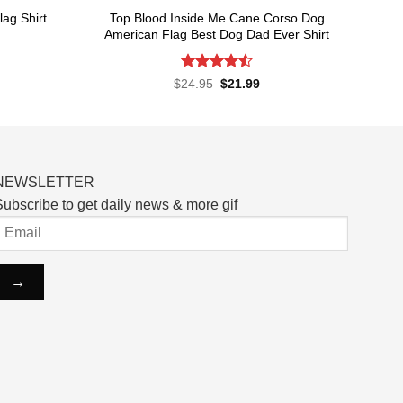
Top Blood Inside Me Cane Corso Dog
ag Shirt
American Flag Best Dog Dad Ever Shirt
rent
ce
Rated
Original
Current
$
24.95
$
21.99
price
price
4.48
out
.99.
was:
is:
of 5
$24.95.
$21.99.
NEWSLETTER
ubscribe to get daily news & more gif