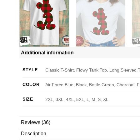
Additional information
STYLE
Classic T-Shirt, Flowy Tank Top, Long Sleeved T
COLOR
Air Force Blue, Black, Bottle Green, Charcoal, 
SIZE
2XL, 3XL, 4XL, 5XL, L, M, S, XL
Reviews (36)
Description