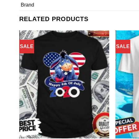
Brand
RELATED PRODUCTS
SALE
SALE