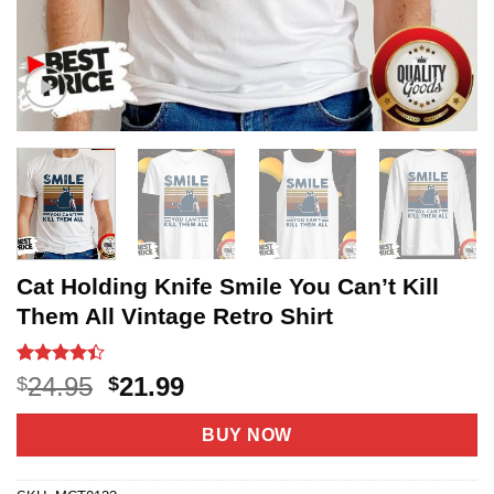
Cat Holding Knife Smile You Can’t Kill
Them All Vintage Retro Shirt
Rated
22
Original
Current
24.95
21.99
$
$
4.36
out
price
price
of 5
based on
was:
is:
BUY NOW
customer
$24.95.
$21.99.
ratings