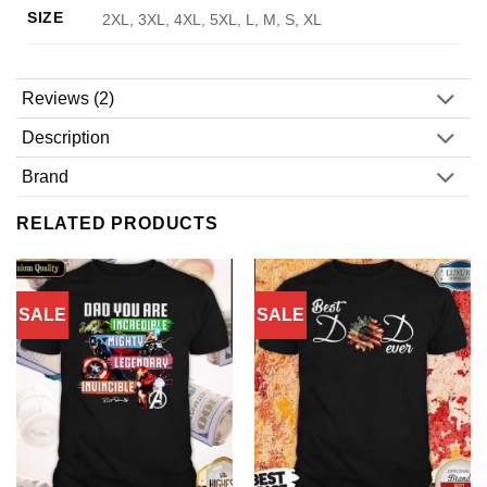
SIZE
2XL, 3XL, 4XL, 5XL, L, M, S, XL
Reviews (2)
Description
Brand
RELATED PRODUCTS
SALE
SALE