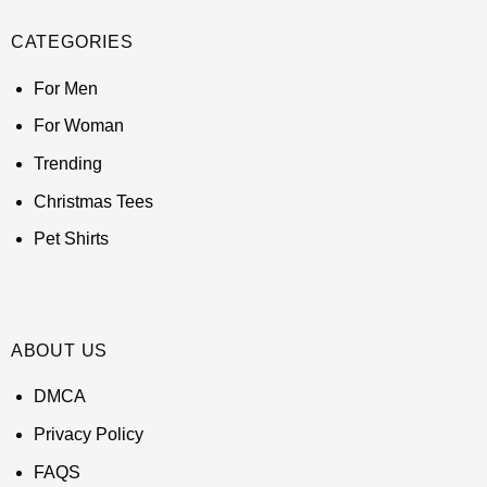
CATEGORIES
For Men
For Woman
Trending
Christmas Tees
Pet Shirts
ABOUT US
DMCA
Privacy Policy
FAQS