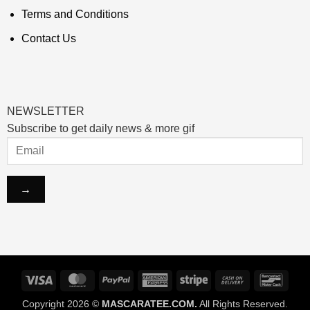
Terms and Conditions
Contact Us
NEWSLETTER
Subscribe to get daily news & more gif
Visa
MasterCard
PayPal
American
Stripe
Cash
Banco
Express
On
Copyright 2026 ©
MASCARATEE.COM.
All Rights Reserved.