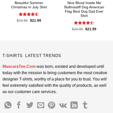
Beautiful Summer
Nice Blood Inside Me
Christmas In July Shirt
Bullmastiff Dog American
Flag Best Dog Dad Ever
Shirt
Rated
Original
Current
$
24.95
$
21.99
price
price
4.45
out
was:
is:
of 5
Rated
Original
Current
$
24.95
$
21.99
$24.95.
$21.99.
price
price
4.38
out
was:
is:
of 5
$24.95.
$21.99.
T-SHIRTS LATEST TRENDS
MascaraTee.Com
was born, existed and developed until
today with the mission to bring customers the most creative
designer T-shirts, worthy of a place for you to trust. You will
feel extremely satisfied with the quality of products, as well
as our customer care services.