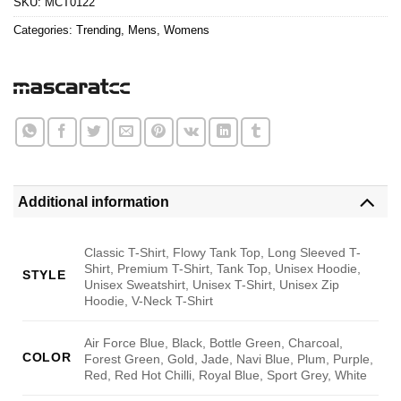
SKU:
MCT0122
Categories:
Trending
,
Mens
,
Womens
Additional information
Classic T-Shirt, Flowy Tank Top, Long Sleeved T-
Shirt, Premium T-Shirt, Tank Top, Unisex Hoodie,
STYLE
Unisex Sweatshirt, Unisex T-Shirt, Unisex Zip
Hoodie, V-Neck T-Shirt
Air Force Blue, Black, Bottle Green, Charcoal,
COLOR
Forest Green, Gold, Jade, Navi Blue, Plum, Purple,
Red, Red Hot Chilli, Royal Blue, Sport Grey, White