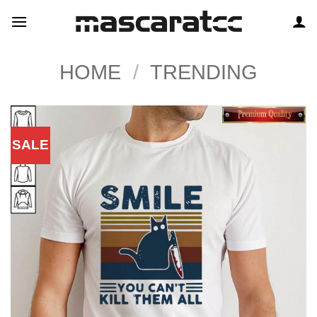
Skip
to
content
HOME
/
TRENDING
SALE