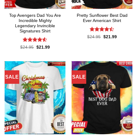
Top Avengers Dad You Are
Pretty Sunflower Best Dad
Incredible Mighty
Ever American Shirt
Legendary Invincible
Signatures Shirt
Rated
Original
Current
$
24.95
$
21.99
price
price
4.43
out
was:
is:
of 5
Rated
Original
Current
$
24.95
$
21.99
$24.95.
$21.99.
price
price
4.48
out
was:
is:
of 5
$24.95.
$21.99.
SALE
SALE