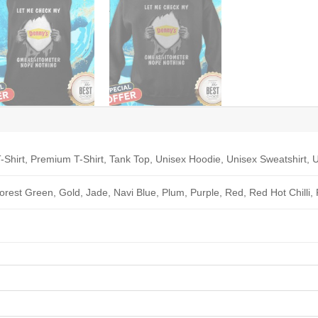
-Shirt, Premium T-Shirt, Tank Top, Unisex Hoodie, Unisex Sweatshirt, U
Forest Green, Gold, Jade, Navi Blue, Plum, Purple, Red, Red Hot Chilli,