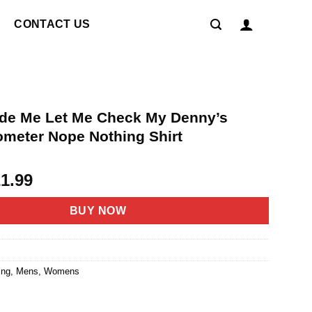
CONTACT US
ide Me Let Me Check My Denny’s
meter Nope Nothing Shirt
riginal
Current
21.99
rice
price
as:
is:
BUY NOW
4.95.
$21.99.
ing
,
Mens
,
Womens