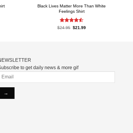
Black Lives Matter More Than White
irt
Feelings Shirt
rent
ce
Rated
4.52
Original
Current
$
24.95
$
21.99
price
price
out of 5
.99.
was:
is:
$24.95.
$21.99.
NEWSLETTER
ubscribe to get daily news & more gif