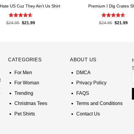
Hate US Cuz They Ain’t Us Shirt
Premium I Dig Crates Sh
Rated
4.62
Rated
4.6
Original
Current
Original
Cur
$
24.95
$
21.99
$
24.95
$
21.99
price
price
price
pri
out of 5
out of 5
was:
is:
was:
is:
$24.95.
$21.99.
$24.95.
$21
CATEGORIES
ABOUT US
S
For Men
DMCA
t
For Woman
Privacy Policy
Trending
FAQS
Christmas Tees
Terms and Conditions
Pet Shirts
Contact Us