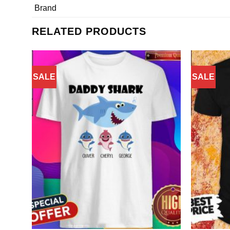
Brand
RELATED PRODUCTS
SALE
SALE