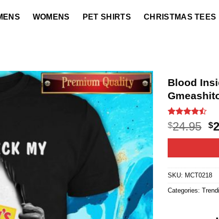
MENS
WOMENS
PET SHIRTS
CHRISTMAS TEES
Blood Ins
Gmeashito
Rated
22
O
24.95
$
$
4.45
out
p
of 5
based on
w
customer
$2
ratings
SKU:
MCT0218
Categories:
Trend