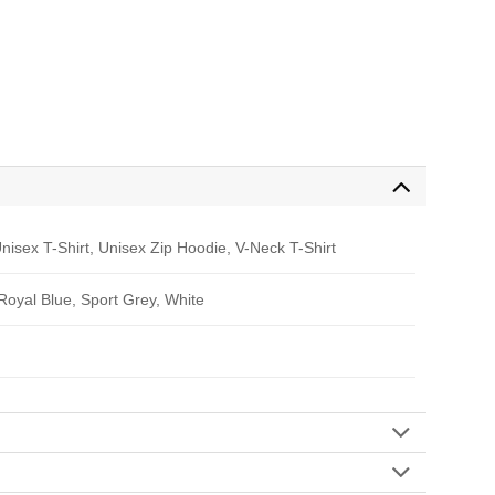
nisex T-Shirt, Unisex Zip Hoodie, V-Neck T-Shirt
 Royal Blue, Sport Grey, White