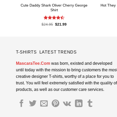
Cute Daddy Shark Oliver Cherry George
Hot They 
Shirt
Rated
Original
Current
$
24.95
$
21.99
price
price
4.45
out
was:
is:
of 5
$24.95.
$21.99.
T-SHIRTS LATEST TRENDS
MascaraTee.Com
was born, existed and developed
until today with the mission to bring customers the mos
creative designer T-shirts, worthy of a place for you to
trust. You will feel extremely satisfied with the quality of
products, as well as our customer care services.