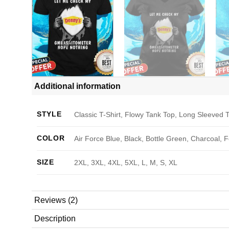
Additional information
STYLE
Classic T-Shirt, Flowy Tank Top, Long Sleeved T
COLOR
Air Force Blue, Black, Bottle Green, Charcoal, 
SIZE
2XL, 3XL, 4XL, 5XL, L, M, S, XL
Reviews (2)
Description