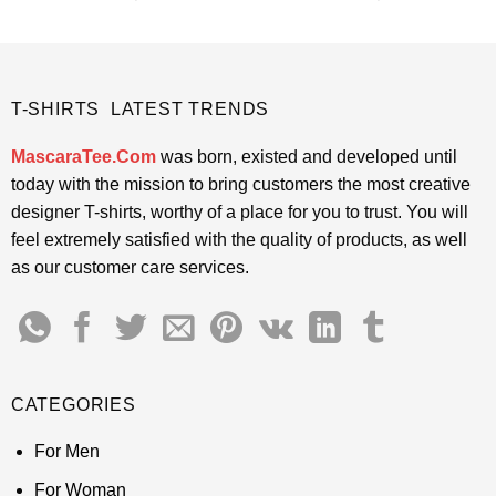
price
price
price
price
4.45
out
4.38
out
was:
is:
was:
is:
of 5
of 5
$24.95.
$21.99.
$24.95.
$21.99.
T-SHIRTS LATEST TRENDS
MascaraTee.Com
was born, existed and developed until
today with the mission to bring customers the most creative
designer T-shirts, worthy of a place for you to trust. You will
feel extremely satisfied with the quality of products, as well
as our customer care services.
CATEGORIES
For Men
For Woman