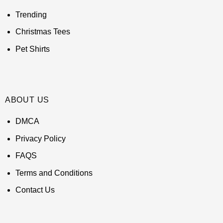
Trending
Christmas Tees
Pet Shirts
ABOUT US
DMCA
Privacy Policy
FAQS
Terms and Conditions
Contact Us