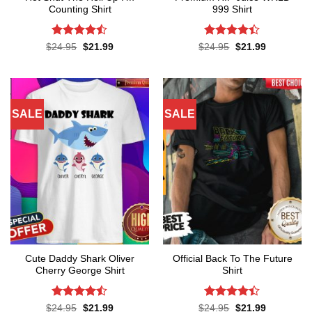
Counting Shirt
999 Shirt
Rated
Rated
Original
Current
Original
Current
$
24.95
$
21.99
$
24.95
$
21.99
price
price
price
price
4.45
out
4.38
out
was:
is:
was:
is:
of 5
of 5
$24.95.
$21.99.
$24.95.
$21.99.
SALE
SALE
Cute Daddy Shark Oliver
Official Back To The Future
Cherry George Shirt
Shirt
Rated
Rated
Original
Current
Original
Current
$
24.95
$
21.99
$
24.95
$
21.99