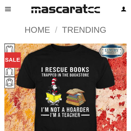
Skip
to
content
HOME
/
TRENDING
SALE