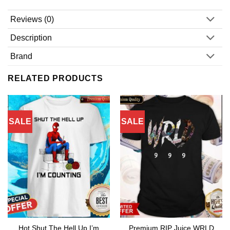
Reviews (0)
Description
Brand
RELATED PRODUCTS
SALE
SALE
Hot Shut The Hell Up I’m
Premium RIP Juice WRLD