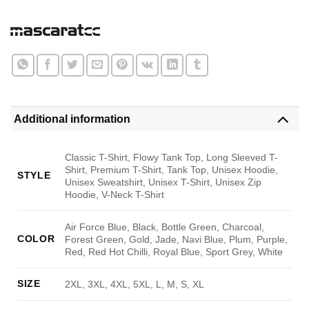
Additional information
Classic T-Shirt, Flowy Tank Top, Long Sleeved T-
Shirt, Premium T-Shirt, Tank Top, Unisex Hoodie,
STYLE
Unisex Sweatshirt, Unisex T-Shirt, Unisex Zip
Hoodie, V-Neck T-Shirt
Air Force Blue, Black, Bottle Green, Charcoal,
COLOR
Forest Green, Gold, Jade, Navi Blue, Plum, Purple,
Red, Red Hot Chilli, Royal Blue, Sport Grey, White
SIZE
2XL, 3XL, 4XL, 5XL, L, M, S, XL