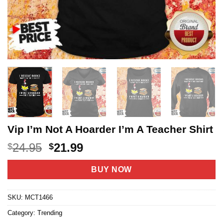
Vip I’m Not A Hoarder I’m A Teacher Shirt
Original
Current
24.95
21.99
$
$
price
price
was:
is:
BUY NOW
$24.95.
$21.99.
SKU:
MCT1466
Category:
Trending