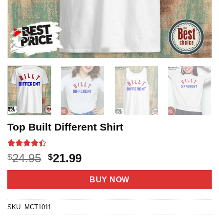
Top Built Different Shirt
Rated
47
4.4
Original
Current
24.95
21.99
$
$
out of 5
price
price
based on
customer
was:
is:
BUY NOW
ratings
$24.95.
$21.99.
SKU:
MCT1011