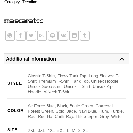
Category:
Trending
Additional information
Classic T-Shirt, Flowy Tank Top, Long Sleeved T-
Shirt, Premium T-Shirt, Tank Top, Unisex Hoodie,
STYLE
Unisex Sweatshirt, Unisex T-Shirt, Unisex Zip
Hoodie, V-Neck T-Shirt
Air Force Blue, Black, Bottle Green, Charcoal,
COLOR
Forest Green, Gold, Jade, Navi Blue, Plum, Purple,
Red, Red Hot Chilli, Royal Blue, Sport Grey, White
SIZE
2XL, 3XL, 4XL, 5XL, L, M, S, XL