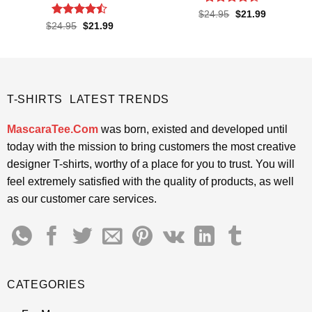
Rated
Original
Current
$
24.95
$
21.99
price
price
4.38
out
Rated
Original
Current
$
24.95
$
21.99
was:
is:
price
price
of 5
4.43
out
$24.95.
$21.99.
was:
is:
of 5
$24.95.
$21.99.
T-SHIRTS LATEST TRENDS
MascaraTee.Com
was born, existed and developed until
today with the mission to bring customers the most creative
designer T-shirts, worthy of a place for you to trust. You will
feel extremely satisfied with the quality of products, as well
as our customer care services.
CATEGORIES