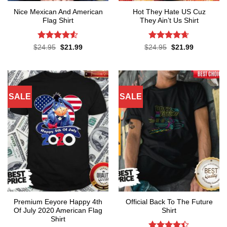
Nice Mexican And American
Hot They Hate US Cuz
Flag Shirt
They Ain’t Us Shirt
Rated
4.52
Rated
4.62
Original
Current
Original
Current
$
24.95
$
21.99
$
24.95
$
21.99
price
price
price
price
out of 5
out of 5
was:
is:
was:
is:
$24.95.
$21.99.
$24.95.
$21.99.
SALE
SALE
Premium Eeyore Happy 4th
Official Back To The Future
Of July 2020 American Flag
Shirt
Shirt