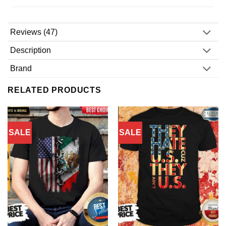
Reviews (47)
Description
Brand
RELATED PRODUCTS
SALE
SALE