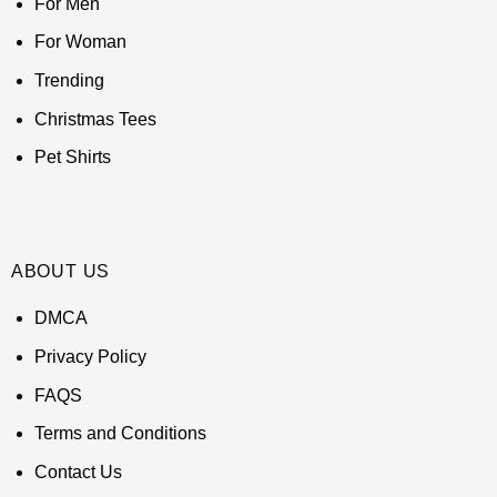
For Men
For Woman
Trending
Christmas Tees
Pet Shirts
ABOUT US
DMCA
Privacy Policy
FAQS
Terms and Conditions
Contact Us