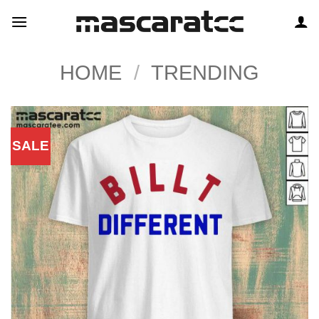
Skip
to
content
HOME
/
TRENDING
SALE