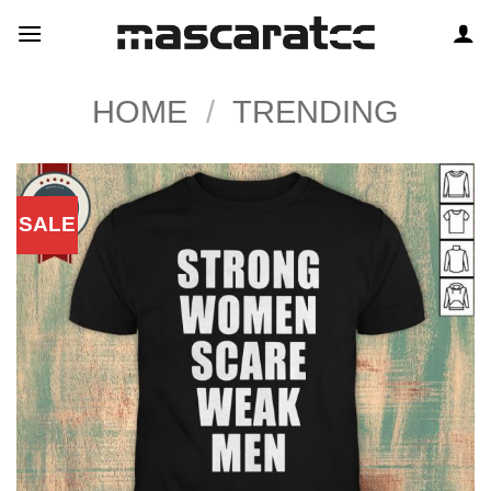
Skip
to
content
HOME
/
TRENDING
SALE