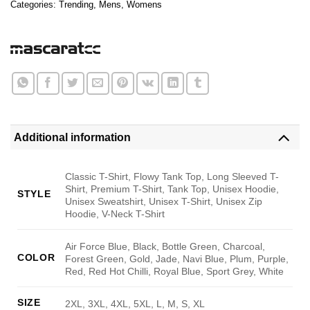
Categories:
Trending
,
Mens
,
Womens
Additional information
Classic T-Shirt, Flowy Tank Top, Long Sleeved T-
Shirt, Premium T-Shirt, Tank Top, Unisex Hoodie,
STYLE
Unisex Sweatshirt, Unisex T-Shirt, Unisex Zip
Hoodie, V-Neck T-Shirt
Air Force Blue, Black, Bottle Green, Charcoal,
COLOR
Forest Green, Gold, Jade, Navi Blue, Plum, Purple,
Red, Red Hot Chilli, Royal Blue, Sport Grey, White
SIZE
2XL, 3XL, 4XL, 5XL, L, M, S, XL