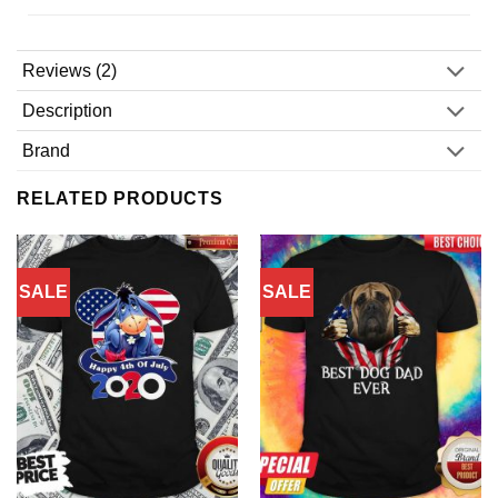
Reviews (2)
Description
Brand
RELATED PRODUCTS
SALE
SALE