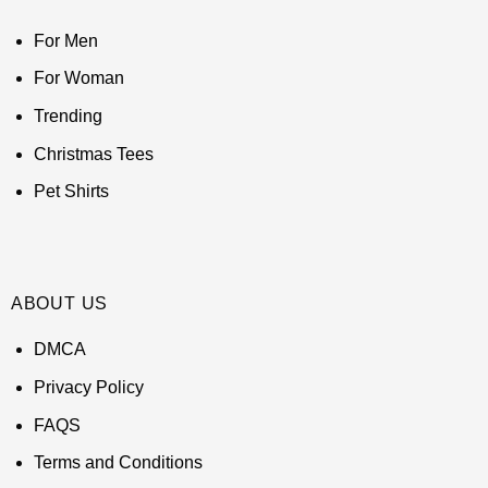
For Men
For Woman
Trending
Christmas Tees
Pet Shirts
ABOUT US
DMCA
Privacy Policy
FAQS
Terms and Conditions