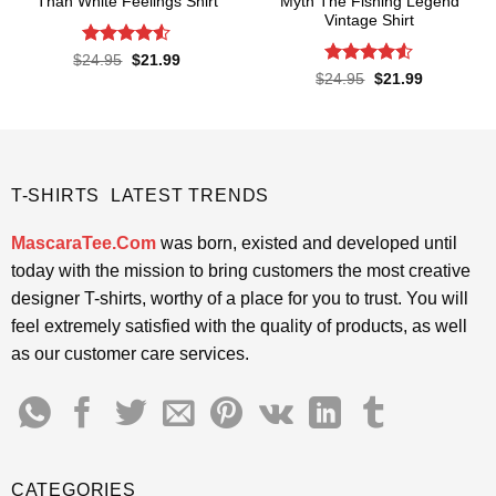
Than White Feelings Shirt
Myth The Fishing Legend
Vintage Shirt
Rated
4.52
Original
Current
$
24.95
$
21.99
price
price
out of 5
Rated
Original
Current
$
24.95
$
21.99
was:
is:
price
price
4.48
out
$24.95.
$21.99.
was:
is:
of 5
$24.95.
$21.99.
T-SHIRTS LATEST TRENDS
MascaraTee.Com
was born, existed and developed until
today with the mission to bring customers the most creative
designer T-shirts, worthy of a place for you to trust. You will
feel extremely satisfied with the quality of products, as well
as our customer care services.
CATEGORIES