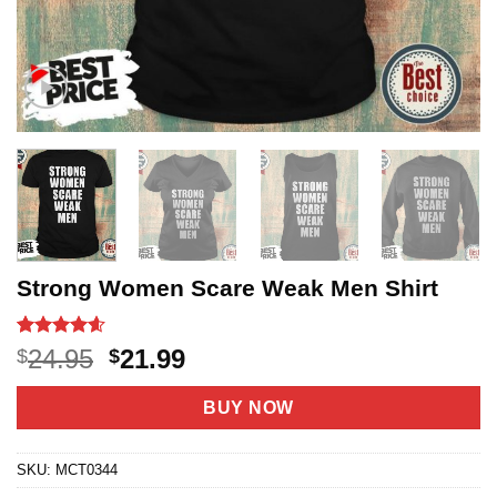
Strong Women Scare Weak Men Shirt
Rated
22
4.59
Original
Current
24.95
21.99
$
$
out of 5
price
price
based on
customer
was:
is:
BUY NOW
ratings
$24.95.
$21.99.
SKU:
MCT0344