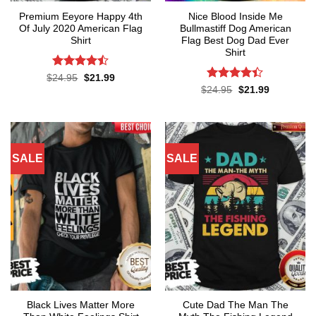
Premium Eeyore Happy 4th
Nice Blood Inside Me
Of July 2020 American Flag
Bullmastiff Dog American
Shirt
Flag Best Dog Dad Ever
Shirt
Rated
Original
Current
$
24.95
$
21.99
price
price
4.43
out
Rated
Original
Current
$
24.95
$
21.99
was:
is:
price
price
of 5
4.38
out
$24.95.
$21.99.
was:
is:
of 5
$24.95.
$21.99.
SALE
SALE
Black Lives Matter More
Cute Dad The Man The