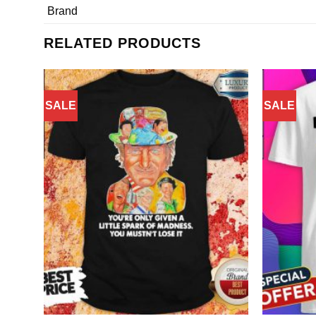
Brand
RELATED PRODUCTS
SALE
SALE