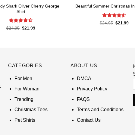
dy Shark Oliver Cherry George
Beautiful Summer Christmas In 
Shirt
Rated
Original
Cur
$
24.95
$
21.99
price
pri
4.45
out
Rated
Original
Current
$
24.95
$
21.99
was:
is:
of 5
price
price
4.45
out
$24.95.
$21
was:
is:
of 5
$24.95.
$21.99.
CATEGORIES
ABOUT US
S
For Men
DMCA
t
For Woman
Privacy Policy
Trending
FAQS
Christmas Tees
Terms and Conditions
Pet Shirts
Contact Us