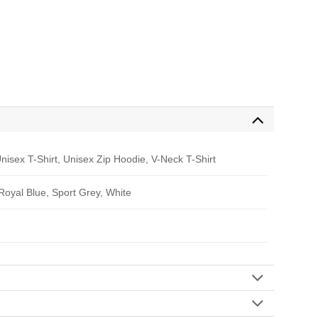
nisex T-Shirt, Unisex Zip Hoodie, V-Neck T-Shirt
 Royal Blue, Sport Grey, White