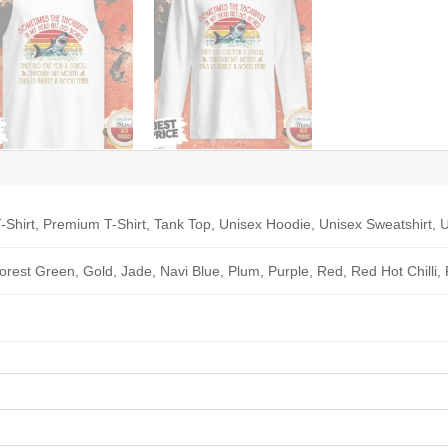
-Shirt, Premium T-Shirt, Tank Top, Unisex Hoodie, Unisex Sweatshirt, U
Forest Green, Gold, Jade, Navi Blue, Plum, Purple, Red, Red Hot Chilli,