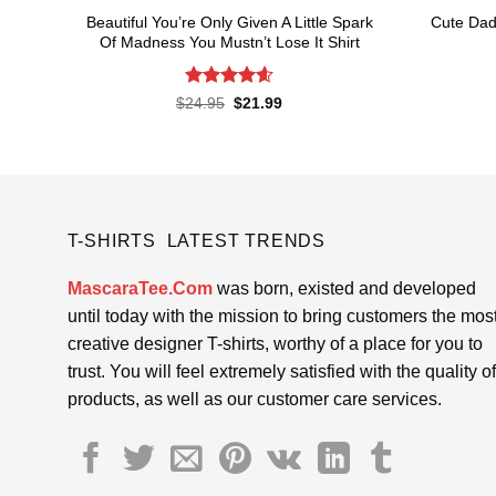
Beautiful You’re Only Given A Little Spark
Cute Dad
Of Madness You Mustn’t Lose It Shirt
Rated
4.62
Original
Current
$
24.95
$
21.99
price
price
out of 5
was:
is:
$24.95.
$21.99.
T-SHIRTS LATEST TRENDS
MascaraTee.Com
was born, existed and developed
until today with the mission to bring customers the mos
creative designer T-shirts, worthy of a place for you to
trust. You will feel extremely satisfied with the quality of
products, as well as our customer care services.