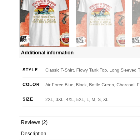
Additional information
STYLE
Classic T-Shirt, Flowy Tank Top, Long Sleeved T
COLOR
Air Force Blue, Black, Bottle Green, Charcoal, 
SIZE
2XL, 3XL, 4XL, 5XL, L, M, S, XL
Reviews (2)
Description