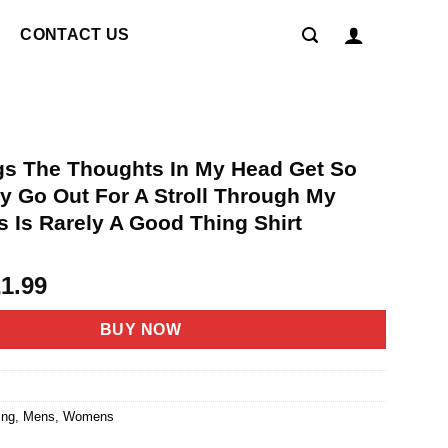
CONTACT US
s The Thoughts In My Head Get So
y Go Out For A Stroll Through My
 Is Rarely A Good Thing Shirt
riginal
Current
21.99
rice
price
as:
is:
BUY NOW
4.95.
$21.99.
ing
,
Mens
,
Womens