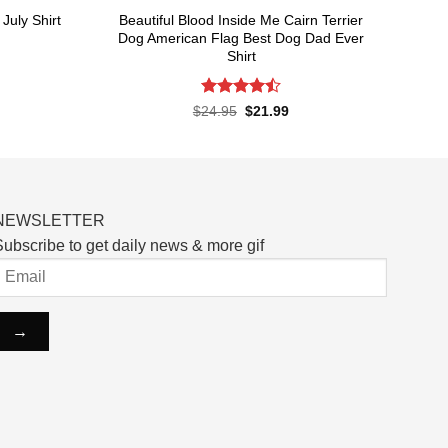
Beautiful Blood Inside Me Cairn Terrier
July Shirt
Dog American Flag Best Dog Dad Ever
Shirt
rent
ce
Rated
Original
Current
$
24.95
$
21.99
.99.
price
price
4.48
out
was:
is:
of 5
$24.95.
$21.99.
NEWSLETTER
ubscribe to get daily news & more gif