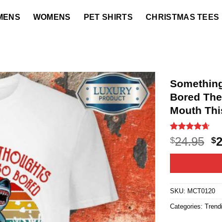
MENS
WOMENS
PET SHIRTS
CHRISTMAS TEES
Something
Bored The
Mouth This
Rated
22
4.64
O
24.95
$
$
out of 5
p
based on
customer
w
ratings
$2
SKU:
MCT0120
Categories:
Trend