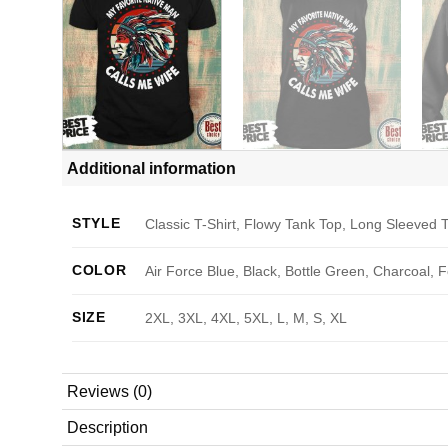
Additional information
STYLE
Classic T-Shirt, Flowy Tank Top, Long Sleeved T
COLOR
Air Force Blue, Black, Bottle Green, Charcoal, 
SIZE
2XL, 3XL, 4XL, 5XL, L, M, S, XL
Reviews (0)
Description