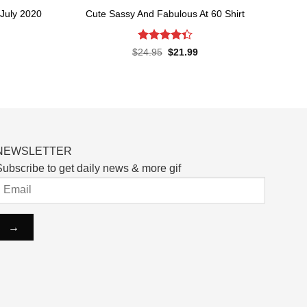
July 2020
Cute Sassy And Fabulous At 60 Shirt
Rated
Original
Current
$
24.95
$
21.99
price
price
4.33
out
rent
was:
is:
of 5
ce
$24.95.
$21.99.
.99.
NEWSLETTER
ubscribe to get daily news & more gif