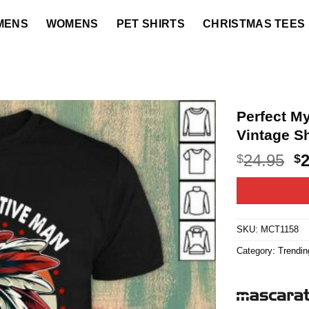
MENS
WOMENS
PET SHIRTS
CHRISTMAS TEES
Perfect My
Vintage Sh
O
24.95
$
$
p
w
$2
SKU:
MCT1158
Category:
Trendin