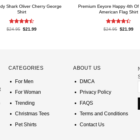
dy Shark Oliver Cherry George
Premium Eeyore Happy 4th Of 
Shirt
American Flag Shirt
Rated
Rated
Original
Current
Original
Cur
$
24.95
$
21.99
$
24.95
$
21.99
price
price
price
pri
4.45
out
4.43
out
was:
is:
was:
is:
of 5
of 5
$24.95.
$21.99.
$24.95.
$21
CATEGORIES
ABOUT US
S
For Men
DMCA
t
For Woman
Privacy Policy
Trending
FAQS
Christmas Tees
Terms and Conditions
Pet Shirts
Contact Us