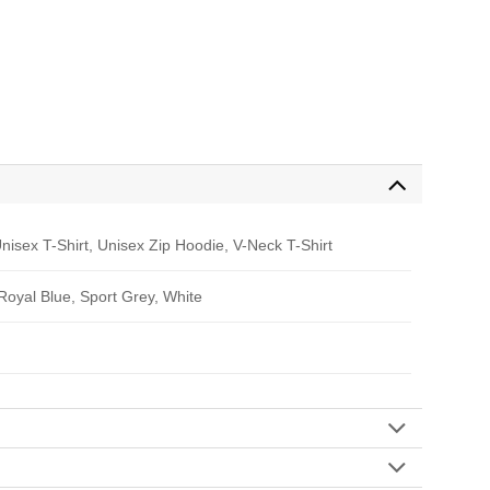
nisex T-Shirt, Unisex Zip Hoodie, V-Neck T-Shirt
 Royal Blue, Sport Grey, White