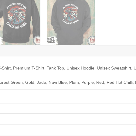
-Shirt, Premium T-Shirt, Tank Top, Unisex Hoodie, Unisex Sweatshirt, U
Forest Green, Gold, Jade, Navi Blue, Plum, Purple, Red, Red Hot Chilli,