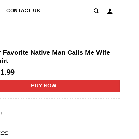
CONTACT US
 Favorite Native Man Calls Me Wife
irt
riginal
Current
21.99
rice
price
as:
is:
BUY NOW
4.95.
$21.99.
g