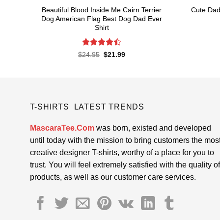
Beautiful Blood Inside Me Cairn Terrier
Cute Dad
Dog American Flag Best Dog Dad Ever
Shirt
Rated
Original
Current
$
24.95
$
21.99
price
price
4.48
out
was:
is:
of 5
$24.95.
$21.99.
T-SHIRTS LATEST TRENDS
MascaraTee.Com
was born, existed and developed
until today with the mission to bring customers the mos
creative designer T-shirts, worthy of a place for you to
trust. You will feel extremely satisfied with the quality of
products, as well as our customer care services.