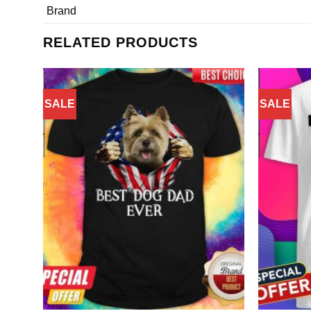
Brand
RELATED PRODUCTS
SALE
SALE