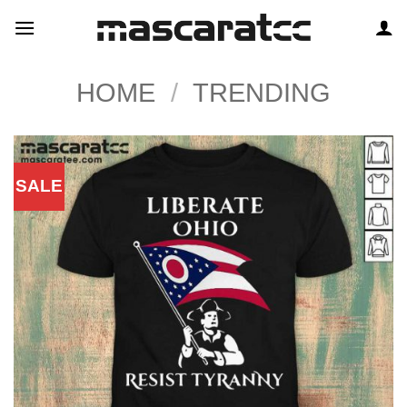
Skip
to
content
HOME
/
TRENDING
SALE