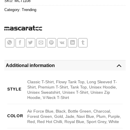
SKU:
MCT1108
Category:
Trending
Additional information
Classic T-Shirt, Flowy Tank Top, Long Sleeved T-
Shirt, Premium T-Shirt, Tank Top, Unisex Hoodie,
STYLE
Unisex Sweatshirt, Unisex T-Shirt, Unisex Zip
Hoodie, V-Neck T-Shirt
Air Force Blue, Black, Bottle Green, Charcoal,
COLOR
Forest Green, Gold, Jade, Navi Blue, Plum, Purple,
Red, Red Hot Chilli, Royal Blue, Sport Grey, White