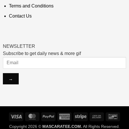
Terms and Conditions
Contact Us
NEWSLETTER
Subscribe to get daily news & more gif
Visa
MasterCard
PayPal
American
Stripe
Cash
Banco
Express
On
Copyright 2026 ©
MASCARATEE.COM.
All Rights Reserved.