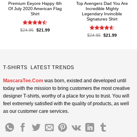
Premium Eeyore Happy 4th
Top Avengers Dad You Are
Of July 2020 American Flag
Incredible Mighty
Shirt
Legendary Invincible
Signatures Shirt
Rated
Original
Current
$
24.95
$
21.99
price
price
4.43
out
Rated
Original
Current
$
24.95
$
21.99
was:
is:
price
price
of 5
4.48
out
$24.95.
$21.99.
was:
is:
of 5
$24.95.
$21.99.
T-SHIRTS LATEST TRENDS
MascaraTee.Com
was born, existed and developed until
today with the mission to bring customers the most creative
designer T-shirts, worthy of a place for you to trust. You will
feel extremely satisfied with the quality of products, as well
as our customer care services.