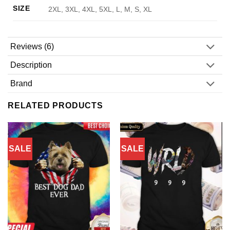
SIZE
2XL, 3XL, 4XL, 5XL, L, M, S, XL
Reviews (6)
Description
Brand
RELATED PRODUCTS
SALE
SALE