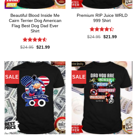
Beautiful Blood Inside Me
Premium RIP Juice WRLD
Cairn Terrier Dog American
999 Shirt
Flag Best Dog Dad Ever
Shirt
Rated
Original
Current
$
24.95
$
21.99
price
price
4.38
out
was:
is:
of 5
Rated
Original
Current
$
24.95
$
21.99
$24.95.
$21.99.
price
price
4.48
out
was:
is:
of 5
$24.95.
$21.99.
SALE
SALE