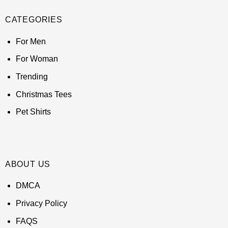
CATEGORIES
For Men
For Woman
Trending
Christmas Tees
Pet Shirts
ABOUT US
DMCA
Privacy Policy
FAQS