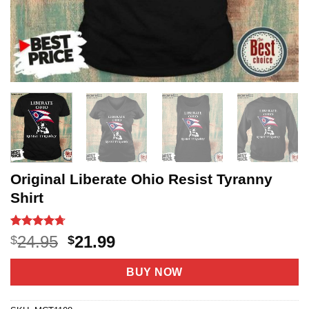
Original Liberate Ohio Resist Tyranny
Shirt
Rated
6
4.7
Original
Current
24.95
21.99
$
$
out of 5
price
price
based on
customer
was:
is:
BUY NOW
ratings
$24.95.
$21.99.