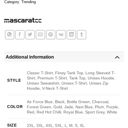
Category:
Trending
Additional information
Classic T-Shirt, Flowy Tank Top, Long Sleeved T-
Shirt, Premium T-Shirt, Tank Top, Unisex Hoodie,
STYLE
Unisex Sweatshirt, Unisex T-Shirt, Unisex Zip
Hoodie, V-Neck T-Shirt
Air Force Blue, Black, Bottle Green, Charcoal,
COLOR
Forest Green, Gold, Jade, Navi Blue, Plum, Purple,
Red, Red Hot Chilli, Royal Blue, Sport Grey, White
SIZE
2XL, 3XL, 4XL, 5XL, L, M, S, XL