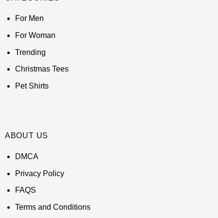
For Men
For Woman
Trending
Christmas Tees
Pet Shirts
ABOUT US
DMCA
Privacy Policy
FAQS
Terms and Conditions