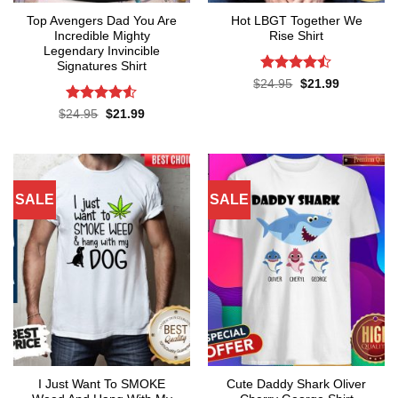
Top Avengers Dad You Are
Hot LBGT Together We
Incredible Mighty
Rise Shirt
Legendary Invincible
Signatures Shirt
Rated
Original
Current
$
24.95
$
21.99
price
price
4.43
out
was:
is:
of 5
Rated
Original
Current
$
24.95
$
21.99
$24.95.
$21.99.
price
price
4.48
out
was:
is:
of 5
$24.95.
$21.99.
SALE
SALE
I Just Want To SMOKE
Cute Daddy Shark Oliver