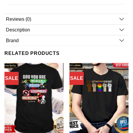
Reviews (0)
Description
Brand
RELATED PRODUCTS
SALE
SALE