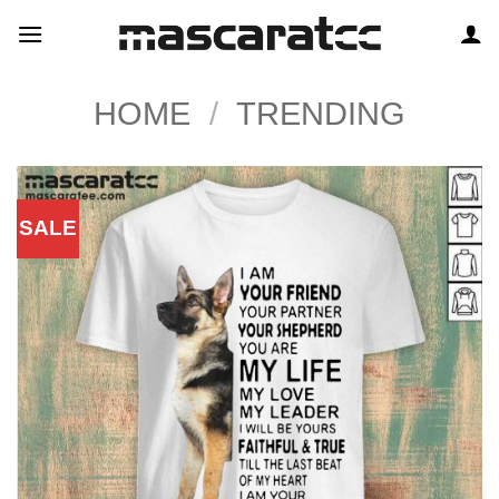
Skip
to
content
HOME
/
TRENDING
SALE