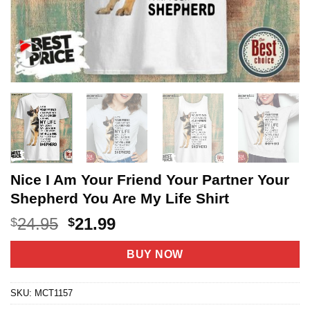
Nice I Am Your Friend Your Partner Your
Shepherd You Are My Life Shirt
Original
Current
24.95
21.99
$
$
price
price
was:
is:
BUY NOW
$24.95.
$21.99.
SKU:
MCT1157