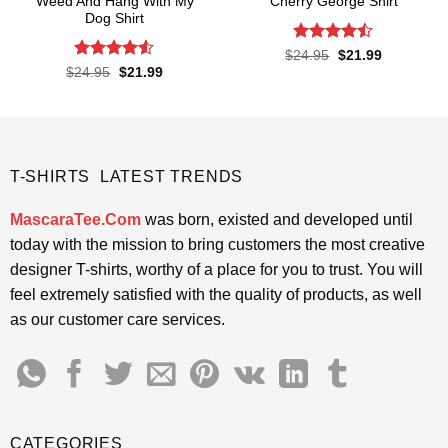
Weed And Hang With My
Cherry George Shirt
Dog Shirt
Rated
Original
Current
$
24.95
$
21.99
price
price
4.45
out
Rated
Original
Current
$
24.95
$
21.99
was:
is:
price
price
of 5
4.48
out
$24.95.
$21.99.
was:
is:
of 5
$24.95.
$21.99.
T-SHIRTS LATEST TRENDS
MascaraTee.Com
was born, existed and developed until
today with the mission to bring customers the most creative
designer T-shirts, worthy of a place for you to trust. You will
feel extremely satisfied with the quality of products, as well
as our customer care services.
CATEGORIES