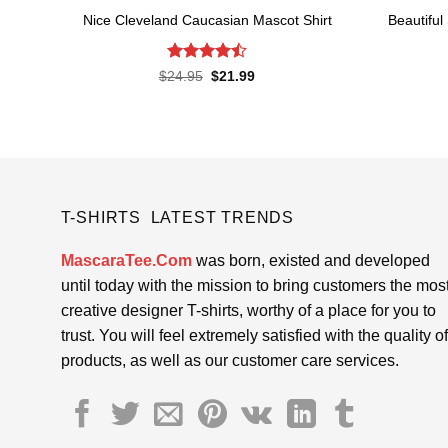
Nice Cleveland Caucasian Mascot Shirt
Beautiful
Rated
Original
Current
$
24.95
$
21.99
price
price
4.48
out
was:
is:
of 5
$24.95.
$21.99.
T-SHIRTS LATEST TRENDS
MascaraTee.Com
was born, existed and developed
until today with the mission to bring customers the mos
creative designer T-shirts, worthy of a place for you to
trust. You will feel extremely satisfied with the quality of
products, as well as our customer care services.