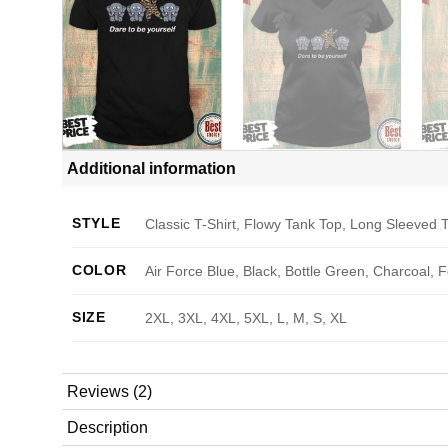
Additional information
STYLE
Classic T-Shirt, Flowy Tank Top, Long Sleeved T
COLOR
Air Force Blue, Black, Bottle Green, Charcoal, 
SIZE
2XL, 3XL, 4XL, 5XL, L, M, S, XL
Reviews (2)
Description