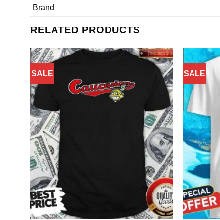
Brand
RELATED PRODUCTS
SALE
SALE