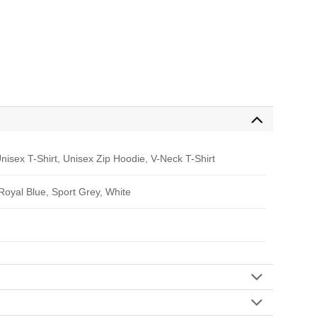
nisex T-Shirt, Unisex Zip Hoodie, V-Neck T-Shirt
 Royal Blue, Sport Grey, White