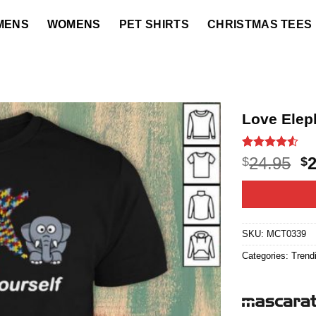
MENS
WOMENS
PET SHIRTS
CHRISTMAS TEES
Love Eleph
Rated
22
4.5
O
24.95
$
$
out of 5
p
based on
customer
w
ratings
$2
SKU:
MCT0339
Categories:
Trend