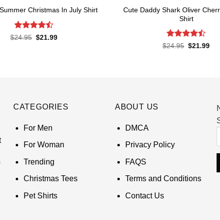
Cute Daddy Shark Oliver Cher
 Summer Christmas In July Shirt
Shirt
Rated
Original
Current
$
24.95
$
21.99
price
price
4.45
out
Rated
Original
Cur
$
24.95
$
21.99
was:
is:
of 5
price
pri
4.45
out
$24.95.
$21.99.
was:
is:
of 5
$24.95.
$21
CATEGORIES
ABOUT US
S
For Men
DMCA
t
For Woman
Privacy Policy
Trending
FAQS
Christmas Tees
Terms and Conditions
Pet Shirts
Contact Us