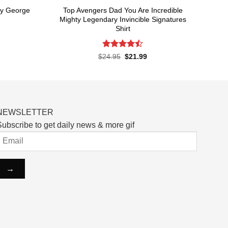
ry George
Top Avengers Dad You Are Incredible
Mighty Legendary Invincible Signatures
Shirt
rent
ce
Rated
Original
Current
$
24.95
$
21.99
price
price
4.48
out
.99.
was:
is:
of 5
$24.95.
$21.99.
NEWSLETTER
ubscribe to get daily news & more gif