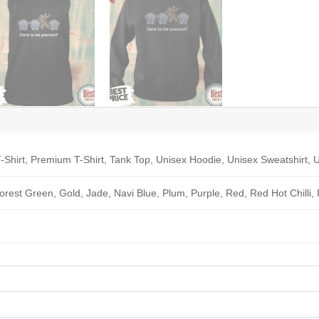
-Shirt, Premium T-Shirt, Tank Top, Unisex Hoodie, Unisex Sweatshirt, U
Forest Green, Gold, Jade, Navi Blue, Plum, Purple, Red, Red Hot Chilli,