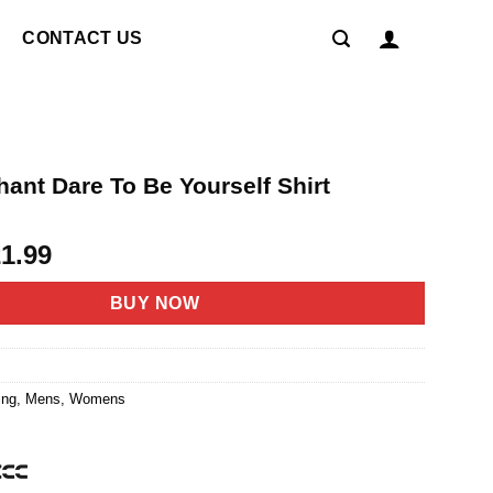
CONTACT US
ant Dare To Be Yourself Shirt
riginal
Current
21.99
rice
price
as:
is:
BUY NOW
4.95.
$21.99.
ing
,
Mens
,
Womens