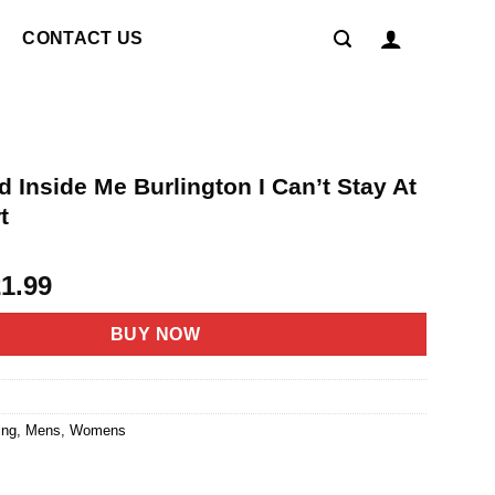
CONTACT US
 Inside Me Burlington I Can’t Stay At
t
riginal
Current
21.99
rice
price
as:
is:
BUY NOW
4.95.
$21.99.
ing
,
Mens
,
Womens