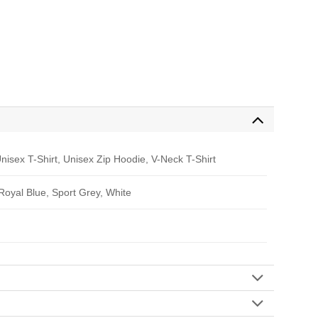
nisex T-Shirt, Unisex Zip Hoodie, V-Neck T-Shirt
 Royal Blue, Sport Grey, White