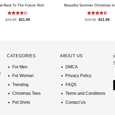
ial Back To The Future Shirt
Beautiful Summer Christmas In 
Rated
Rated
Original
Current
Original
Cur
$
24.95
$
21.99
$
24.95
$
21.99
price
price
price
pri
4.38
out
4.45
out
was:
is:
was:
is:
of 5
of 5
$24.95.
$21.99.
$24.95.
$21
CATEGORIES
ABOUT US
S
For Men
DMCA
t
For Woman
Privacy Policy
Trending
FAQS
Christmas Tees
Terms and Conditions
Pet Shirts
Contact Us