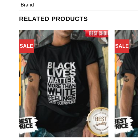
Brand
RELATED PRODUCTS
SALE
SALE