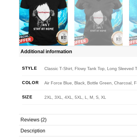
Additional information
STYLE
Classic T-Shirt, Flowy Tank Top, Long Sleeved T
COLOR
Air Force Blue, Black, Bottle Green, Charcoal, 
SIZE
2XL, 3XL, 4XL, 5XL, L, M, S, XL
Reviews (2)
Description