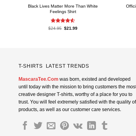
Black Lives Matter More Than White
Offic
Feelings Shirt
Rated
4.52
Original
Current
$
24.95
$
21.99
price
price
out of 5
was:
is:
$24.95.
$21.99.
T-SHIRTS LATEST TRENDS
MascaraTee.Com
was born, existed and developed
until today with the mission to bring customers the mos
creative designer T-shirts, worthy of a place for you to
trust. You will feel extremely satisfied with the quality of
products, as well as our customer care services.