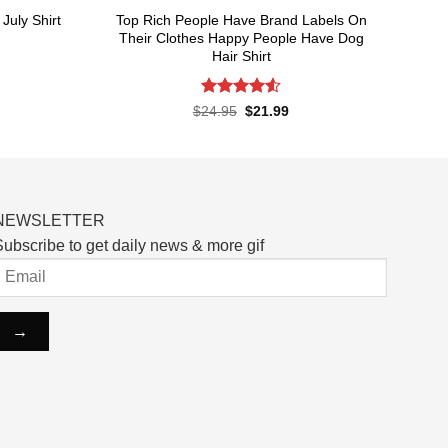
Top Rich People Have Brand Labels On
July Shirt
Their Clothes Happy People Have Dog
Hair Shirt
rent
ce
Rated
4.55
Original
Current
$
24.95
$
21.99
.99.
price
price
out of 5
was:
is:
$24.95.
$21.99.
NEWSLETTER
ubscribe to get daily news & more gif