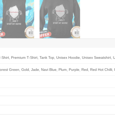
-Shirt, Premium T-Shirt, Tank Top, Unisex Hoodie, Unisex Sweatshirt, U
Forest Green, Gold, Jade, Navi Blue, Plum, Purple, Red, Red Hot Chilli,