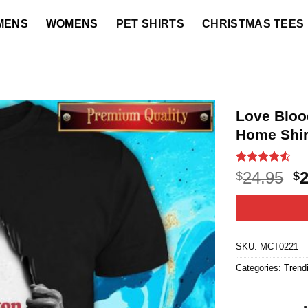
MENS
WOMENS
PET SHIRTS
CHRISTMAS TEES
Love Blood
Home Shir
Rated
22
4.5
O
24.95
$
$
out of 5
p
based on
customer
w
ratings
$2
SKU:
MCT0221
Categories:
Trend