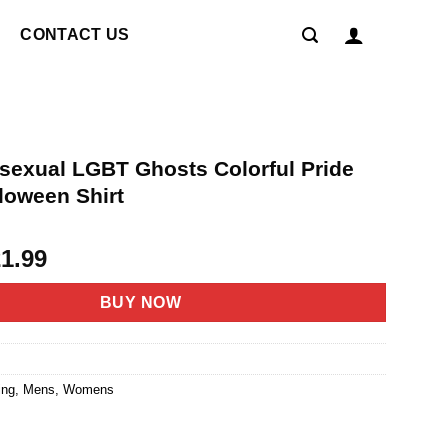
CONTACT US
isexual LGBT Ghosts Colorful Pride
loween Shirt
riginal
Current
21.99
rice
price
as:
is:
BUY NOW
4.95.
$21.99.
ing
,
Mens
,
Womens