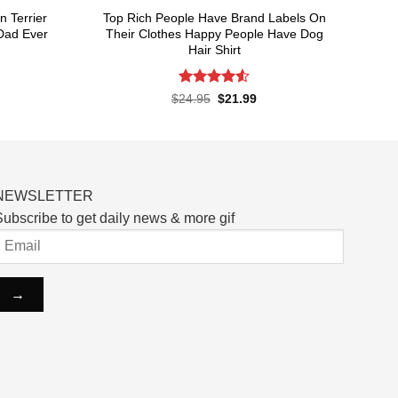
n Terrier
Top Rich People Have Brand Labels On
Dad Ever
Their Clothes Happy People Have Dog
Hair Shirt
Rated
4.55
rent
Original
Current
$
24.95
$
21.99
ce
price
price
out of 5
was:
is:
.99.
$24.95.
$21.99.
NEWSLETTER
ubscribe to get daily news & more gif