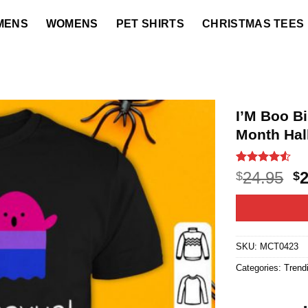
MENS
WOMENS
PET SHIRTS
CHRISTMAS TEES
I’M Boo B
Month Hal
Rated
21
4.52
O
24.95
$
$
out of 5
p
based on
customer
w
ratings
$2
SKU:
MCT0423
Categories:
Trend