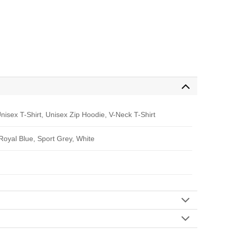
nisex T-Shirt, Unisex Zip Hoodie, V-Neck T-Shirt
 Royal Blue, Sport Grey, White