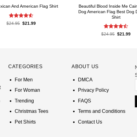
Beautiful Blood Inside Me Cair
xican And American Flag Shirt
Dog American Flag Best Dog 
Shirt
Rated
4.52
Original
Current
$
24.95
$
21.99
price
price
out of 5
was:
is:
Rated
Original
Cur
$
24.95
$
21.99
$24.95.
$21.99.
price
pri
4.48
out
was:
is:
of 5
$24.95.
$21
CATEGORIES
ABOUT US
S
For Men
DMCA
t
For Woman
Privacy Policy
Trending
FAQS
Christmas Tees
Terms and Conditions
Pet Shirts
Contact Us