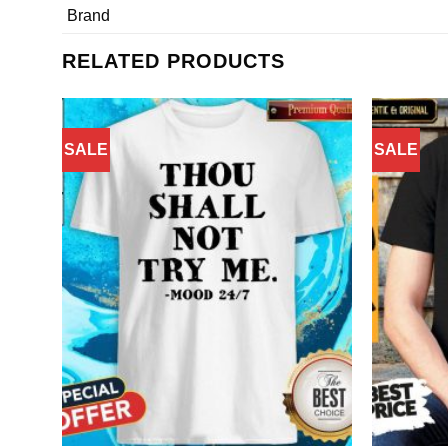
Brand
RELATED PRODUCTS
SALE
SALE