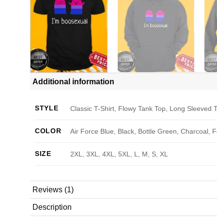
Additional information
STYLE
Classic T-Shirt, Flowy Tank Top, Long Sleeved T
COLOR
Air Force Blue, Black, Bottle Green, Charcoal, 
SIZE
2XL, 3XL, 4XL, 5XL, L, M, S, XL
Reviews (1)
Description