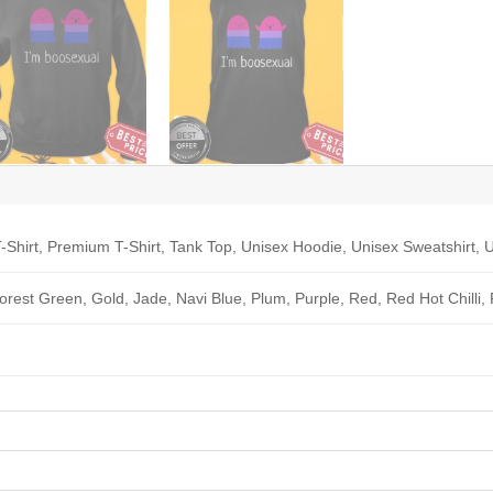
-Shirt, Premium T-Shirt, Tank Top, Unisex Hoodie, Unisex Sweatshirt, U
Forest Green, Gold, Jade, Navi Blue, Plum, Purple, Red, Red Hot Chilli,