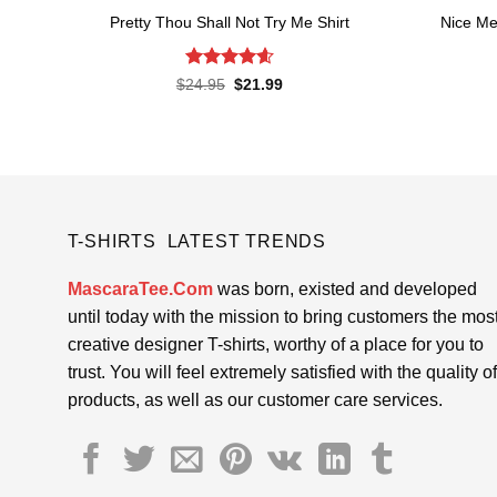
Pretty Thou Shall Not Try Me Shirt
Nice Me
Rated
4.6
Original
Current
$
24.95
$
21.99
price
price
out of 5
was:
is:
$24.95.
$21.99.
T-SHIRTS LATEST TRENDS
MascaraTee.Com
was born, existed and developed
until today with the mission to bring customers the mos
creative designer T-shirts, worthy of a place for you to
trust. You will feel extremely satisfied with the quality of
products, as well as our customer care services.