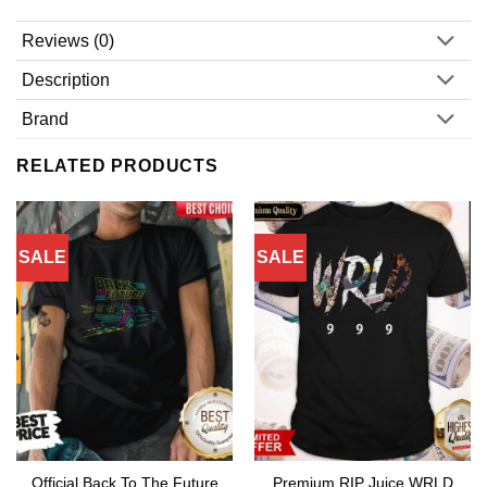
Reviews (0)
Description
Brand
RELATED PRODUCTS
SALE
SALE
Official Back To The Future
Premium RIP Juice WRLD