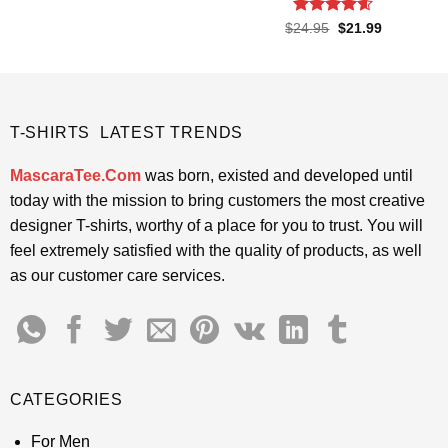
was:
is:
$24.95.
$21.99.
Rated
4.55
Original
Current
$
24.95
$
21.99
price
price
out of 5
was:
is:
$24.95.
$21.99.
T-SHIRTS LATEST TRENDS
MascaraTee.Com
was born, existed and developed until
today with the mission to bring customers the most creative
designer T-shirts, worthy of a place for you to trust. You will
feel extremely satisfied with the quality of products, as well
as our customer care services.
CATEGORIES
For Men