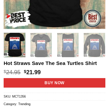
Hot Straws Save The Sea Turtles Shirt
Original
Current
24.95
21.99
$
$
price
price
was:
is:
BUY NOW
$24.95.
$21.99.
SKU:
MCT1356
Category:
Trending