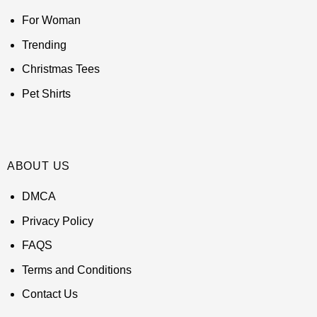
For Woman
Trending
Christmas Tees
Pet Shirts
ABOUT US
DMCA
Privacy Policy
FAQS
Terms and Conditions
Contact Us