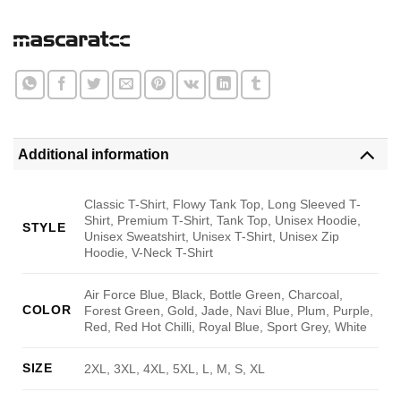
Additional information
Classic T-Shirt, Flowy Tank Top, Long Sleeved T-
Shirt, Premium T-Shirt, Tank Top, Unisex Hoodie,
STYLE
Unisex Sweatshirt, Unisex T-Shirt, Unisex Zip
Hoodie, V-Neck T-Shirt
Air Force Blue, Black, Bottle Green, Charcoal,
COLOR
Forest Green, Gold, Jade, Navi Blue, Plum, Purple,
Red, Red Hot Chilli, Royal Blue, Sport Grey, White
SIZE
2XL, 3XL, 4XL, 5XL, L, M, S, XL