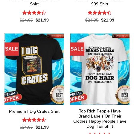
Shirt
999 Shirt
Rated
Rated
Original
Current
Original
Current
$
24.95
$
21.99
$
24.95
$
21.99
price
price
price
price
4.38
out
4.38
out
was:
is:
was:
is:
of 5
of 5
$24.95.
$21.99.
$24.95.
$21.99.
SALE
SALE
Top Rich People Have
Premium I Dig Crates Shirt
Brand Labels On Their
Clothes Happy People Have
Dog Hair Shirt
Rated
4.6
Original
Current
$
24.95
$
21.99
price
price
out of 5