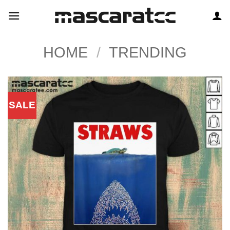
Skip
to
content
HOME
/
TRENDING
SALE