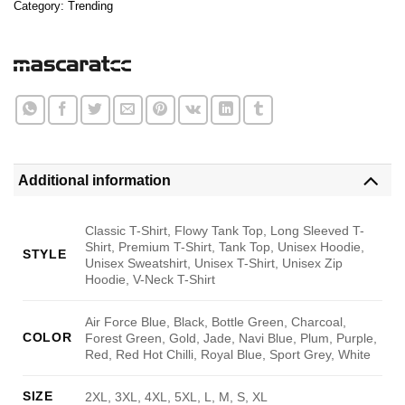
Category:
Trending
Additional information
Classic T-Shirt, Flowy Tank Top, Long Sleeved T-
Shirt, Premium T-Shirt, Tank Top, Unisex Hoodie,
STYLE
Unisex Sweatshirt, Unisex T-Shirt, Unisex Zip
Hoodie, V-Neck T-Shirt
Air Force Blue, Black, Bottle Green, Charcoal,
COLOR
Forest Green, Gold, Jade, Navi Blue, Plum, Purple,
Red, Red Hot Chilli, Royal Blue, Sport Grey, White
SIZE
2XL, 3XL, 4XL, 5XL, L, M, S, XL