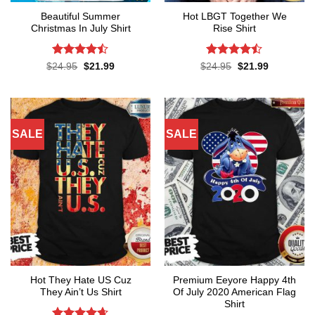
Beautiful Summer
Hot LBGT Together We
Christmas In July Shirt
Rise Shirt
Rated
Rated
Original
Current
Original
Current
$
24.95
$
21.99
$
24.95
$
21.99
price
price
price
price
4.45
out
4.43
out
was:
is:
was:
is:
of 5
of 5
$24.95.
$21.99.
$24.95.
$21.99.
SALE
SALE
Hot They Hate US Cuz
Premium Eeyore Happy 4th
They Ain’t Us Shirt
Of July 2020 American Flag
Shirt