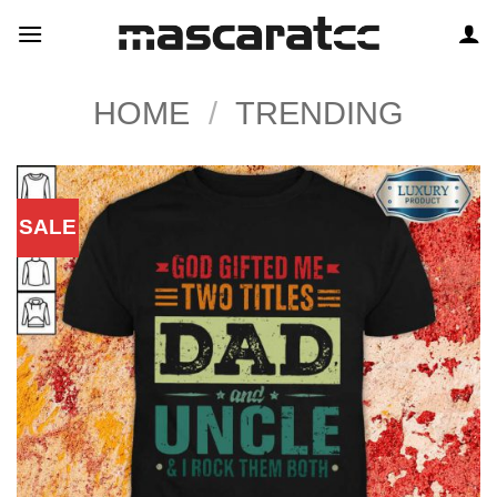
Skip
to
content
HOME
/
TRENDING
SALE