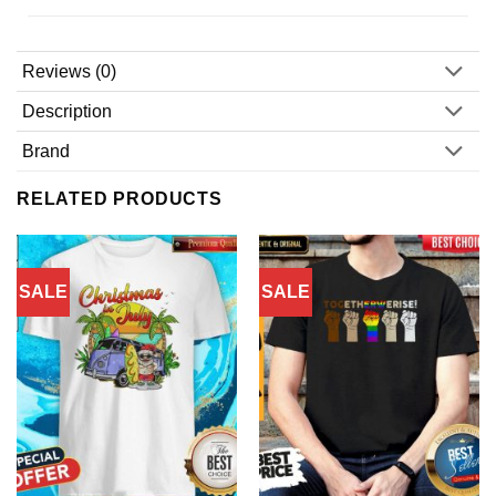
Reviews (0)
Description
Brand
RELATED PRODUCTS
SALE
SALE