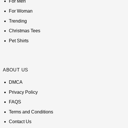
For Men
For Woman
Trending
Christmas Tees
Pet Shirts
ABOUT US
DMCA
Privacy Policy
FAQS
Terms and Conditions
Contact Us