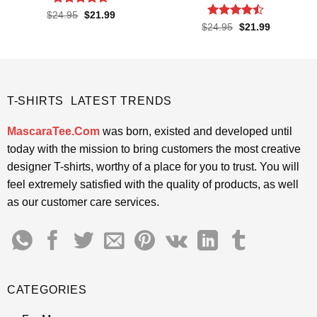
Rated
4.62
Original
Current
$
24.95
$
21.99
price
price
out of 5
Rated
Original
Current
$
24.95
$
21.99
was:
is:
price
price
4.43
out
$24.95.
$21.99.
was:
is:
of 5
$24.95.
$21.99.
T-SHIRTS LATEST TRENDS
MascaraTee.Com
was born, existed and developed until
today with the mission to bring customers the most creative
designer T-shirts, worthy of a place for you to trust. You will
feel extremely satisfied with the quality of products, as well
as our customer care services.
CATEGORIES