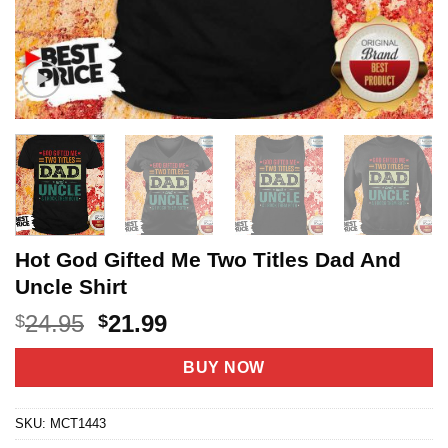
Hot God Gifted Me Two Titles Dad And
Uncle Shirt
Original
Current
24.95
21.99
$
$
price
price
was:
is:
BUY NOW
$24.95.
$21.99.
SKU:
MCT1443