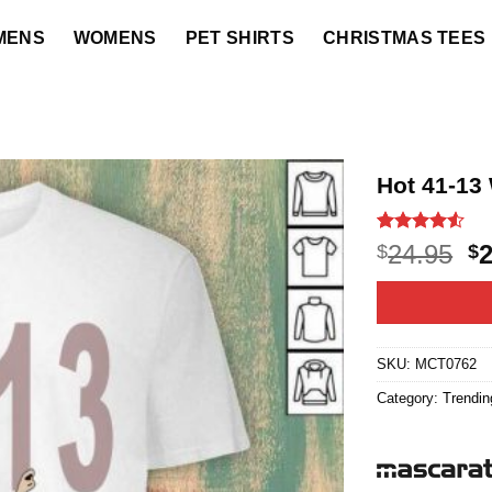
MENS
WOMENS
PET SHIRTS
CHRISTMAS TEES
Hot 41-13 
Rated
15
4.5
O
24.95
$
$
out of 5
p
based on
customer
w
ratings
$2
SKU:
MCT0762
Category:
Trendin