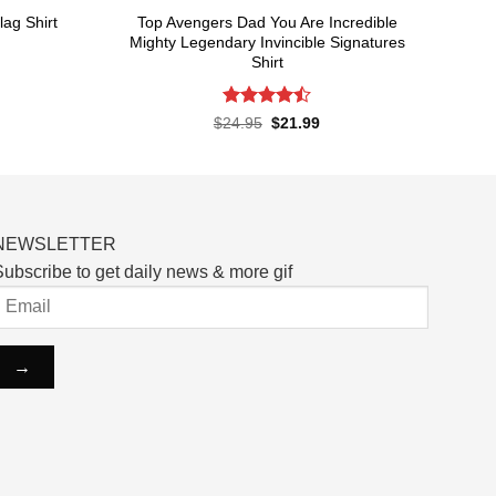
Top Avengers Dad You Are Incredible
ag Shirt
Mighty Legendary Invincible Signatures
Shirt
rent
ce
Rated
Original
Current
$
24.95
$
21.99
.99.
price
price
4.48
out
was:
is:
of 5
$24.95.
$21.99.
NEWSLETTER
ubscribe to get daily news & more gif