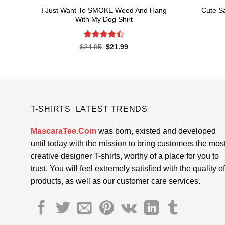
I Just Want To SMOKE Weed And Hang
Cute Sa
With My Dog Shirt
Rated
Original
Current
$
24.95
$
21.99
price
price
4.48
out
was:
is:
of 5
$24.95.
$21.99.
T-SHIRTS LATEST TRENDS
MascaraTee.Com
was born, existed and developed
until today with the mission to bring customers the mos
creative designer T-shirts, worthy of a place for you to
trust. You will feel extremely satisfied with the quality of
products, as well as our customer care services.