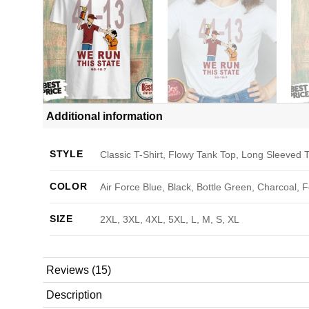
Additional information
STYLE
Classic T-Shirt, Flowy Tank Top, Long Sleeved T
COLOR
Air Force Blue, Black, Bottle Green, Charcoal, 
SIZE
2XL, 3XL, 4XL, 5XL, L, M, S, XL
Reviews (15)
Description