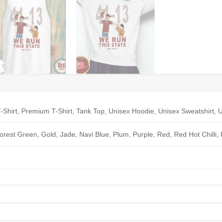
-Shirt, Premium T-Shirt, Tank Top, Unisex Hoodie, Unisex Sweatshirt, U
Forest Green, Gold, Jade, Navi Blue, Plum, Purple, Red, Red Hot Chilli,