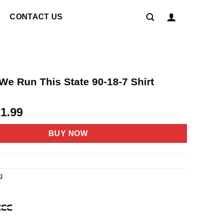
CONTACT US
We Run This State 90-18-7 Shirt
riginal
Current
21.99
rice
price
as:
is:
BUY NOW
4.95.
$21.99.
g