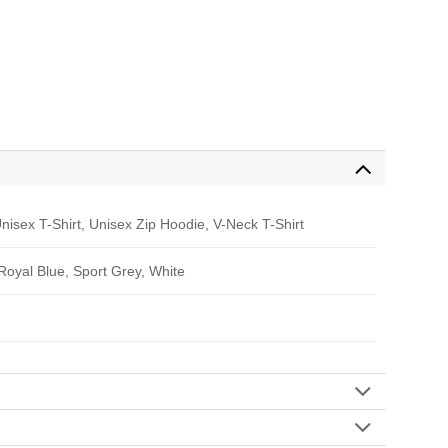
nisex T-Shirt, Unisex Zip Hoodie, V-Neck T-Shirt
 Royal Blue, Sport Grey, White