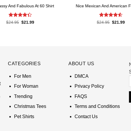
ssy And Fabulous At 60 Shirt
Nice Mexican And American Fl
Rated
Rated
4.52
Original
Current
Original
Cur
$
24.95
$
21.99
$
24.95
$
21.99
price
price
price
pri
4.33
out
out of 5
was:
is:
was:
is:
of 5
$24.95.
$21.99.
$24.95.
$21
CATEGORIES
ABOUT US
S
For Men
DMCA
t
For Woman
Privacy Policy
Trending
FAQS
Christmas Tees
Terms and Conditions
Pet Shirts
Contact Us