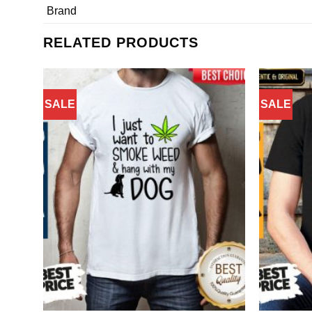
Brand
RELATED PRODUCTS
SALE
SALE