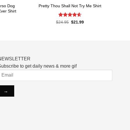
orso Dog
Pretty Thou Shall Not Try Me Shirt
ver Shirt
Rated
4.6
Original
Current
$
24.95
$
21.99
price
price
out of 5
rent
was:
is:
ce
$24.95.
$21.99.
.99.
NEWSLETTER
ubscribe to get daily news & more gif