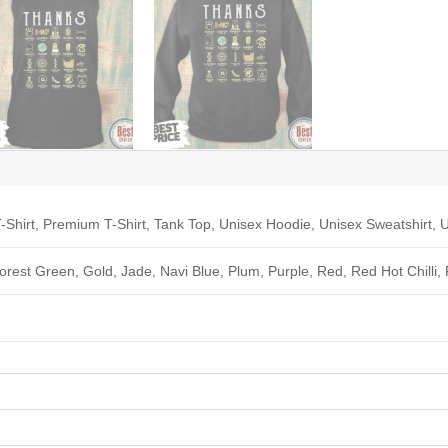
-Shirt, Premium T-Shirt, Tank Top, Unisex Hoodie, Unisex Sweatshirt, U
Forest Green, Gold, Jade, Navi Blue, Plum, Purple, Red, Red Hot Chilli,