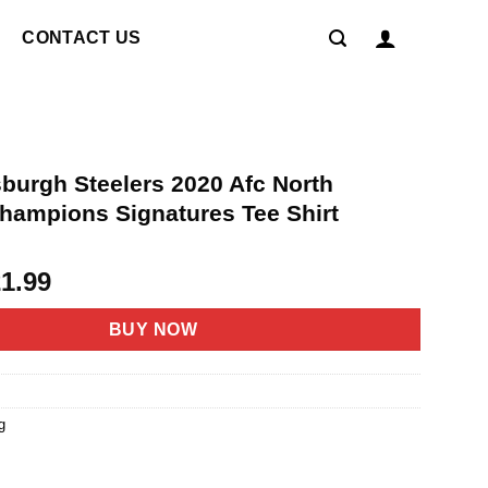
CONTACT US
sburgh Steelers 2020 Afc North
Champions Signatures Tee Shirt
riginal
Current
21.99
rice
price
as:
is:
BUY NOW
4.95.
$21.99.
g