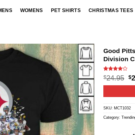
MENS
WOMENS
PET SHIRTS
CHRISTMAS TEES
Good Pitt
Division 
Rated
62
O
24.95
$
$
4.03
out
p
of 5
based on
w
customer
$2
ratings
SKU:
MCT1032
Category:
Trendin