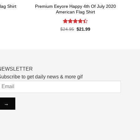
Premium Eeyore Happy 4th Of July 2020
ag Shirt
American Flag Shirt
rent
ce
Rated
Original
Current
$
24.95
$
21.99
price
price
4.43
out
.99.
was:
is:
of 5
$24.95.
$21.99.
NEWSLETTER
ubscribe to get daily news & more gif