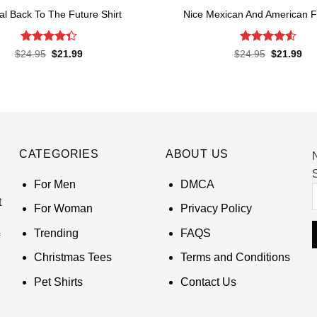
ial Back To The Future Shirt
Nice Mexican And American Fl
Rated
Rated
4.52
Original
Current
Original
Cur
$
24.95
$
21.99
$
24.95
$
21.99
price
price
price
pri
4.38
out
out of 5
was:
is:
was:
is:
of 5
$24.95.
$21.99.
$24.95.
$21
CATEGORIES
ABOUT US
S
For Men
DMCA
t
For Woman
Privacy Policy
Trending
FAQS
Christmas Tees
Terms and Conditions
Pet Shirts
Contact Us