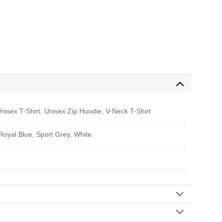
nisex T-Shirt, Unisex Zip Hoodie, V-Neck T-Shirt
 Royal Blue, Sport Grey, White