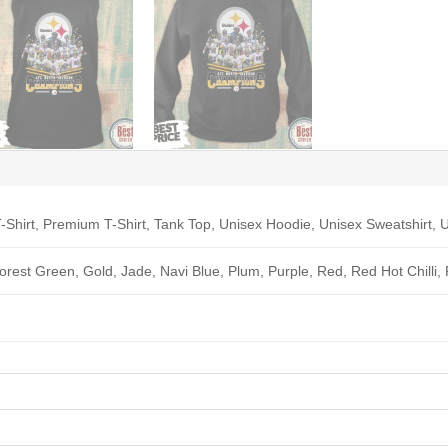
-Shirt, Premium T-Shirt, Tank Top, Unisex Hoodie, Unisex Sweatshirt, U
Forest Green, Gold, Jade, Navi Blue, Plum, Purple, Red, Red Hot Chilli,