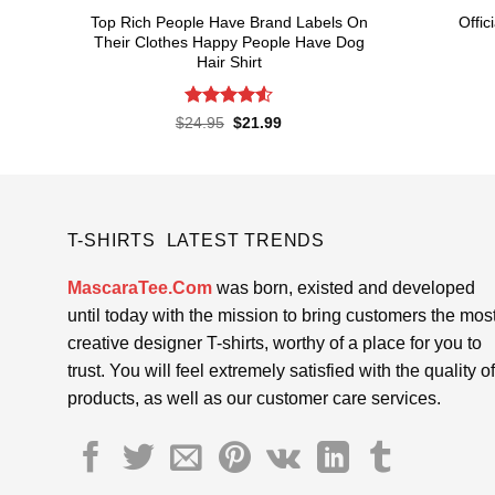
Top Rich People Have Brand Labels On
Offic
Their Clothes Happy People Have Dog
Hair Shirt
Rated
4.55
Original
Current
$
24.95
$
21.99
price
price
out of 5
was:
is:
$24.95.
$21.99.
T-SHIRTS LATEST TRENDS
MascaraTee.Com
was born, existed and developed
until today with the mission to bring customers the mos
creative designer T-shirts, worthy of a place for you to
trust. You will feel extremely satisfied with the quality of
products, as well as our customer care services.