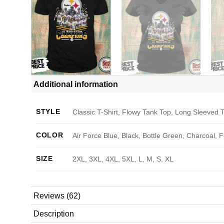
Additional information
STYLE
Classic T-Shirt, Flowy Tank Top, Long Sleeved T
COLOR
Air Force Blue, Black, Bottle Green, Charcoal, 
SIZE
2XL, 3XL, 4XL, 5XL, L, M, S, XL
Reviews (62)
Description