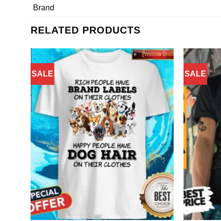
Brand
RELATED PRODUCTS
SALE
SALE