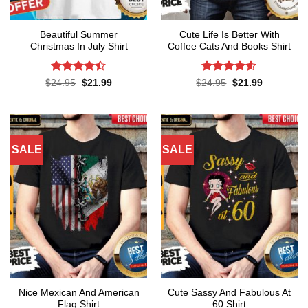
Beautiful Summer
Cute Life Is Better With
Christmas In July Shirt
Coffee Cats And Books Shirt
Rated
Rated
4.52
Original
Current
Original
Current
$
24.95
$
21.99
$
24.95
$
21.99
price
price
price
price
4.45
out
out of 5
was:
is:
was:
is:
of 5
$24.95.
$21.99.
$24.95.
$21.99.
SALE
SALE
Nice Mexican And American
Cute Sassy And Fabulous At
Flag Shirt
60 Shirt