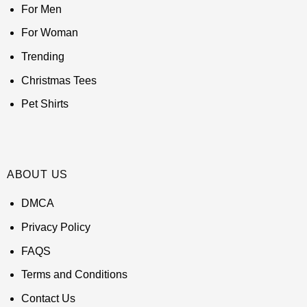
For Men
For Woman
Trending
Christmas Tees
Pet Shirts
ABOUT US
DMCA
Privacy Policy
FAQS
Terms and Conditions
Contact Us