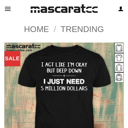
Skip
to
content
HOME
/
TRENDING
SALE