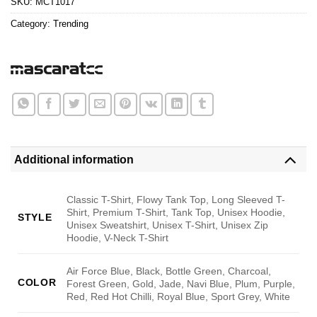
SKU:
MCT1017
Category:
Trending
Additional information
Classic T-Shirt, Flowy Tank Top, Long Sleeved T-
Shirt, Premium T-Shirt, Tank Top, Unisex Hoodie,
STYLE
Unisex Sweatshirt, Unisex T-Shirt, Unisex Zip
Hoodie, V-Neck T-Shirt
Air Force Blue, Black, Bottle Green, Charcoal,
COLOR
Forest Green, Gold, Jade, Navi Blue, Plum, Purple,
Red, Red Hot Chilli, Royal Blue, Sport Grey, White