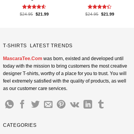
Rated
4.52
Rated
Original
Current
Original
Current
$
24.95
$
21.99
$
24.95
$
21.99
price
price
price
price
out of 5
4.33
out
was:
is:
was:
is:
of 5
$24.95.
$21.99.
$24.95.
$21.99.
T-SHIRTS LATEST TRENDS
MascaraTee.Com
was born, existed and developed until
today with the mission to bring customers the most creative
designer T-shirts, worthy of a place for you to trust. You will
feel extremely satisfied with the quality of products, as well
as our customer care services.
CATEGORIES