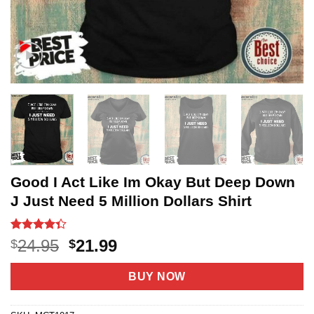
Good I Act Like Im Okay But Deep Down
J Just Need 5 Million Dollars Shirt
Rated
68
4.3
Original
Current
24.95
21.99
$
$
out of 5
price
price
based on
customer
was:
is:
BUY NOW
ratings
$24.95.
$21.99.