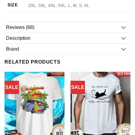
SIZE
2XL, 3XL, 4XL, 5XL, L, M, S, XL
Reviews (68)
Description
Brand
RELATED PRODUCTS
SALE
SALE