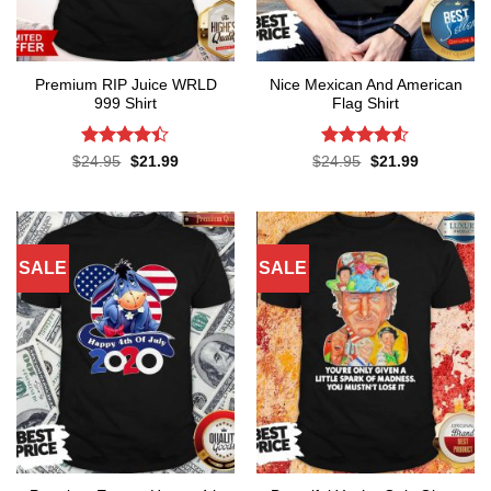
Premium RIP Juice WRLD
Nice Mexican And American
999 Shirt
Flag Shirt
Rated
Rated
4.52
Original
Current
Original
Current
$
24.95
$
21.99
$
24.95
$
21.99
price
price
price
price
4.38
out
out of 5
was:
is:
was:
is:
of 5
$24.95.
$21.99.
$24.95.
$21.99.
SALE
SALE