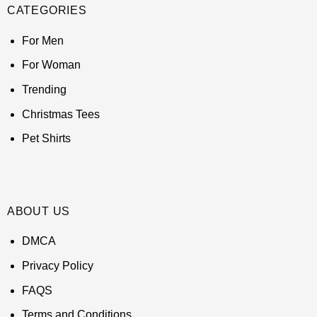
CATEGORIES
For Men
For Woman
Trending
Christmas Tees
Pet Shirts
ABOUT US
DMCA
Privacy Policy
FAQS
Terms and Conditions