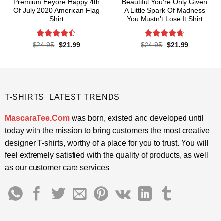
Premium Eeyore Happy 4th
Beautiful You’re Only Given
Of July 2020 American Flag
A Little Spark Of Madness
Shirt
You Mustn’t Lose It Shirt
Rated
Rated
4.62
Original
Current
Original
Current
$
24.95
$
21.99
$
24.95
$
21.99
price
price
price
price
4.43
out
out of 5
was:
is:
was:
is:
of 5
$24.95.
$21.99.
$24.95.
$21.99.
T-SHIRTS LATEST TRENDS
MascaraTee.Com
was born, existed and developed until
today with the mission to bring customers the most creative
designer T-shirts, worthy of a place for you to trust. You will
feel extremely satisfied with the quality of products, as well
as our customer care services.