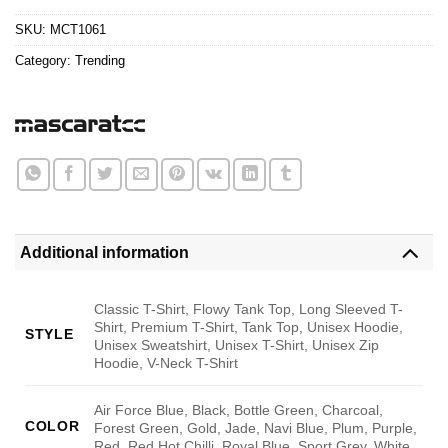
$24.95.
$21.99.
SKU:
MCT1061
Category:
Trending
Additional information
Classic T-Shirt, Flowy Tank Top, Long Sleeved T-
Shirt, Premium T-Shirt, Tank Top, Unisex Hoodie,
STYLE
Unisex Sweatshirt, Unisex T-Shirt, Unisex Zip
Hoodie, V-Neck T-Shirt
Air Force Blue, Black, Bottle Green, Charcoal,
COLOR
Forest Green, Gold, Jade, Navi Blue, Plum, Purple,
Red, Red Hot Chilli, Royal Blue, Sport Grey, White