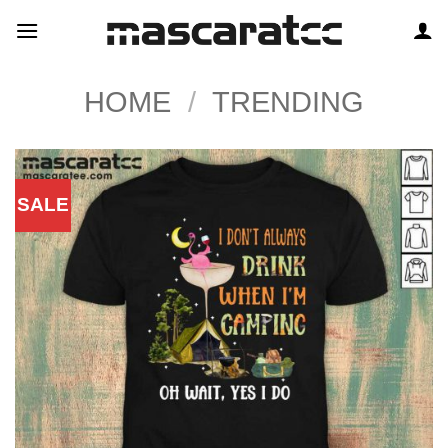
Skip
to
content
HOME
/
TRENDING
SALE