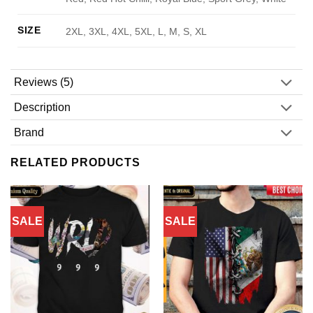
SIZE
2XL, 3XL, 4XL, 5XL, L, M, S, XL
Reviews (5)
Description
Brand
RELATED PRODUCTS
SALE
SALE