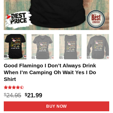
Good Flamingo I Don’t Always Drink
When I’m Camping Oh Wait Yes I Do
Shirt
Rated
5
4.4
Original
Current
24.95
21.99
$
$
out of 5
price
price
based on
customer
was:
is:
BUY NOW
ratings