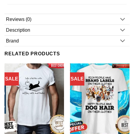
Reviews (0)
Description
Brand
RELATED PRODUCTS
SALE
SALE