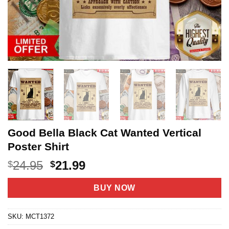
Good Bella Black Cat Wanted Vertical
Poster Shirt
Original
Current
24.95
21.99
$
$
price
price
was:
is:
BUY NOW
$24.95.
$21.99.
SKU:
MCT1372