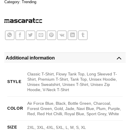
Category:
Trending
Additional information
Classic T-Shirt, Flowy Tank Top, Long Sleeved T-
Shirt, Premium T-Shirt, Tank Top, Unisex Hoodie,
STYLE
Unisex Sweatshirt, Unisex T-Shirt, Unisex Zip
Hoodie, V-Neck T-Shirt
Air Force Blue, Black, Bottle Green, Charcoal,
COLOR
Forest Green, Gold, Jade, Navi Blue, Plum, Purple,
Red, Red Hot Chilli, Royal Blue, Sport Grey, White
SIZE
2XL, 3XL, 4XL, 5XL, L, M, S, XL