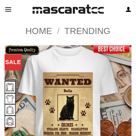
Skip
to
content
HOME
/
TRENDING
SALE