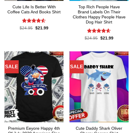
Cute Life Is Better With
Top Rich People Have
Coffee Cats And Books Shirt
Brand Labels On Their
Clothes Happy People Have
Dog Hair Shirt
Rated
4.52
Original
Current
$
24.95
$
21.99
price
price
out of 5
was:
is:
Rated
4.55
Original
Current
$
24.95
$
21.99
$24.95.
$21.99.
price
price
out of 5
was:
is:
$24.95.
$21.99.
SALE
SALE
Premium Eeyore Happy 4th
Cute Daddy Shark Oliver