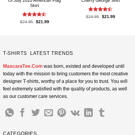
Of July 2020 American Flag
Cherry George Shirt
Shirt
Rated
Original
Current
$
24.95
$
21.99
price
price
4.45
out
Rated
Original
Current
$
24.95
$
21.99
was:
is:
price
price
of 5
4.43
out
$24.95.
$21.99.
was:
is:
of 5
$24.95.
$21.99.
T-SHIRTS LATEST TRENDS
MascaraTee.Com
was born, existed and developed until
today with the mission to bring customers the most creative
designer T-shirts, worthy of a place for you to trust. You will
feel extremely satisfied with the quality of products, as well
as our customer care services.
CATEGORIES