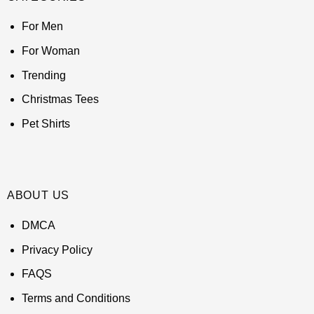
For Men
For Woman
Trending
Christmas Tees
Pet Shirts
ABOUT US
DMCA
Privacy Policy
FAQS
Terms and Conditions