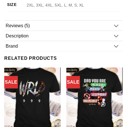
SIZE
2XL, 3XL, 4XL, 5XL, L, M, S, XL
Reviews (5)
Description
Brand
RELATED PRODUCTS
SALE
SALE