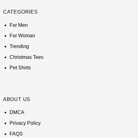
CATEGORIES
For Men
For Woman
Trending
Christmas Tees
Pet Shirts
ABOUT US
DMCA
Privacy Policy
FAQS