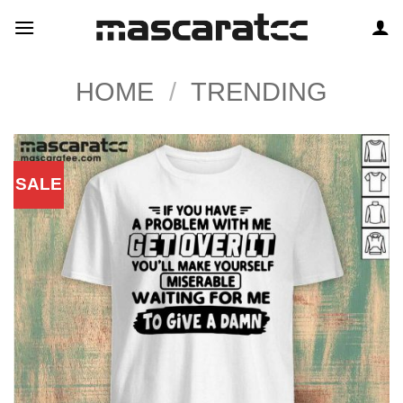
Skip
to
content
HOME
/
TRENDING
SALE