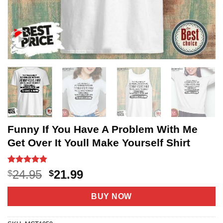
Funny If You Have A Problem With Me
Get Over It Youll Make Yourself Shirt
Rated
5
4.8
Original
Current
24.95
21.99
$
$
out of 5
price
price
based on
customer
was:
is:
BUY NOW
ratings
$24.95.
$21.99.