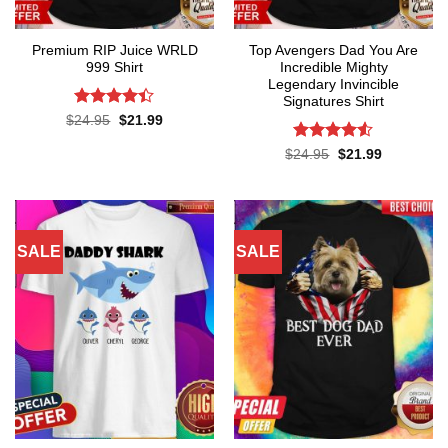
Premium RIP Juice WRLD
Top Avengers Dad You Are
999 Shirt
Incredible Mighty
Legendary Invincible
Signatures Shirt
Rated
Original
Current
$
24.95
$
21.99
price
price
4.38
out
was:
is:
of 5
Rated
Original
Current
$
24.95
$
21.99
$24.95.
$21.99.
price
price
4.48
out
was:
is:
of 5
$24.95.
$21.99.
SALE
SALE