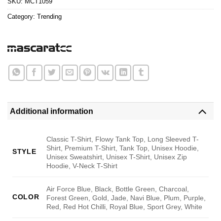
SKU:
MCT1059
Category:
Trending
Additional information
Classic T-Shirt, Flowy Tank Top, Long Sleeved T-
Shirt, Premium T-Shirt, Tank Top, Unisex Hoodie,
STYLE
Unisex Sweatshirt, Unisex T-Shirt, Unisex Zip
Hoodie, V-Neck T-Shirt
Air Force Blue, Black, Bottle Green, Charcoal,
COLOR
Forest Green, Gold, Jade, Navi Blue, Plum, Purple,
Red, Red Hot Chilli, Royal Blue, Sport Grey, White