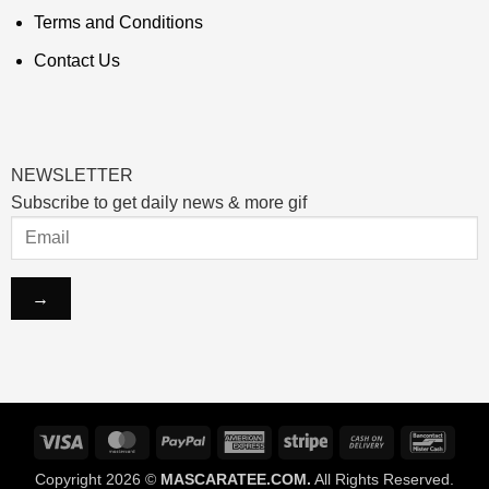
Terms and Conditions
Contact Us
NEWSLETTER
Subscribe to get daily news & more gif
Visa
MasterCard
PayPal
American
Stripe
Cash
Banco
Express
On
Copyright 2026 ©
MASCARATEE.COM.
All Rights Reserved.