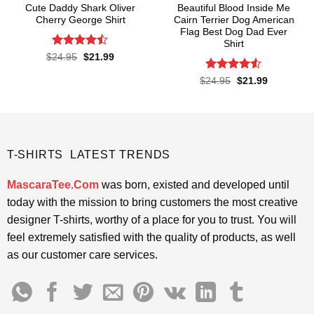
Cute Daddy Shark Oliver
Beautiful Blood Inside Me
Cherry George Shirt
Cairn Terrier Dog American
Flag Best Dog Dad Ever
Shirt
Rated
Original
Current
$
24.95
$
21.99
price
price
4.45
out
was:
is:
of 5
Rated
Original
Current
$
24.95
$
21.99
$24.95.
$21.99.
price
price
4.48
out
was:
is:
of 5
$24.95.
$21.99.
T-SHIRTS LATEST TRENDS
MascaraTee.Com
was born, existed and developed until
today with the mission to bring customers the most creative
designer T-shirts, worthy of a place for you to trust. You will
feel extremely satisfied with the quality of products, as well
as our customer care services.