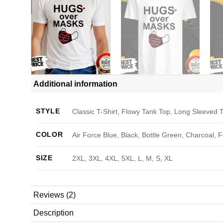
Additional information
STYLE
Classic T-Shirt, Flowy Tank Top, Long Sleeved T
COLOR
Air Force Blue, Black, Bottle Green, Charcoal, 
SIZE
2XL, 3XL, 4XL, 5XL, L, M, S, XL
Reviews (2)
Description