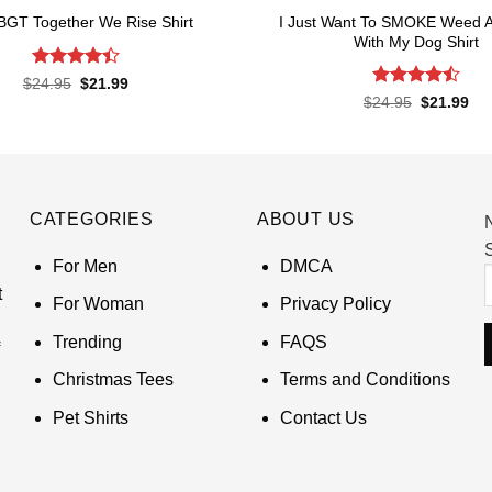
I Just Want To SMOKE Weed 
BGT Together We Rise Shirt
With My Dog Shirt
Rated
Original
Current
$
24.95
$
21.99
price
price
4.43
out
Rated
Original
Cur
$
24.95
$
21.99
was:
is:
of 5
price
pri
4.48
out
$24.95.
$21.99.
was:
is:
of 5
$24.95.
$21
CATEGORIES
ABOUT US
S
For Men
DMCA
t
For Woman
Privacy Policy
Trending
FAQS
Christmas Tees
Terms and Conditions
Pet Shirts
Contact Us