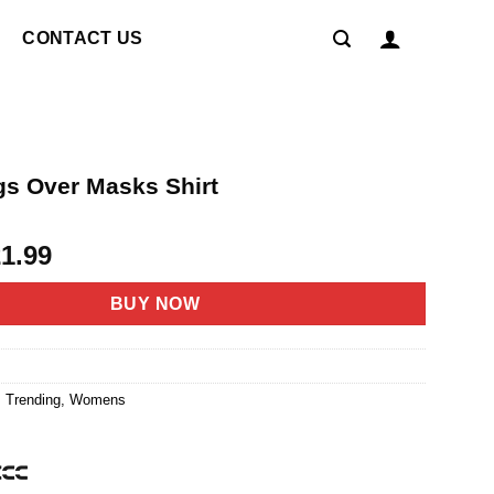
CONTACT US
s Over Masks Shirt
riginal
Current
21.99
rice
price
as:
is:
BUY NOW
4.95.
$21.99.
,
Trending
,
Womens