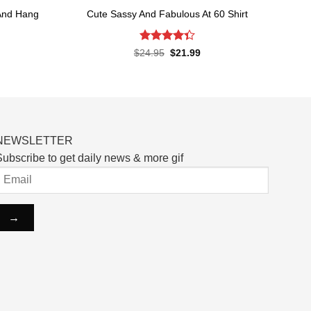
And Hang
Cute Sassy And Fabulous At 60 Shirt
Rated
Original
Current
$
24.95
$
21.99
price
price
4.33
out
rent
was:
is:
of 5
ce
$24.95.
$21.99.
.99.
NEWSLETTER
ubscribe to get daily news & more gif