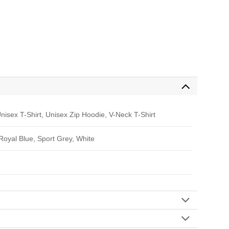
nisex T-Shirt, Unisex Zip Hoodie, V-Neck T-Shirt
 Royal Blue, Sport Grey, White