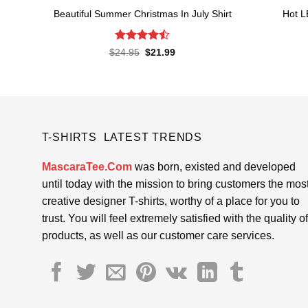
Beautiful Summer Christmas In July Shirt
Hot L
Rated
Original
Current
$
24.95
$
21.99
price
price
4.45
out
was:
is:
of 5
$24.95.
$21.99.
T-SHIRTS LATEST TRENDS
MascaraTee.Com
was born, existed and developed
until today with the mission to bring customers the mos
creative designer T-shirts, worthy of a place for you to
trust. You will feel extremely satisfied with the quality of
products, as well as our customer care services.