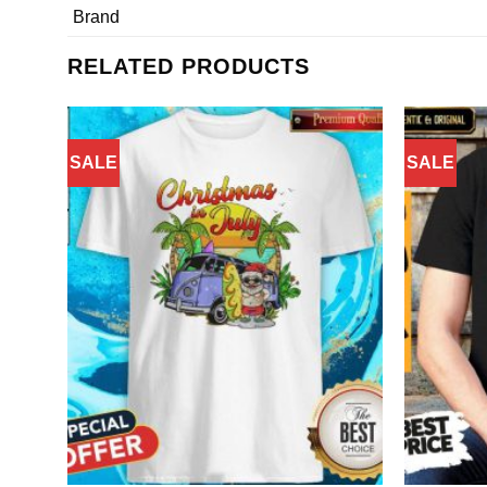
Brand
RELATED PRODUCTS
SALE
SALE