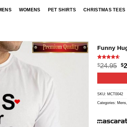
MENS
WOMENS
PET SHIRTS
CHRISTMAS TEES
Funny Hug
Rated
22
4.55
O
24.95
$
$
out of 5
p
based on
customer
w
ratings
$2
SKU:
MCT0042
Categories:
Mens