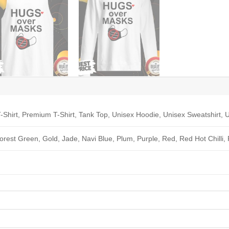
-Shirt, Premium T-Shirt, Tank Top, Unisex Hoodie, Unisex Sweatshirt, U
Forest Green, Gold, Jade, Navi Blue, Plum, Purple, Red, Red Hot Chilli,