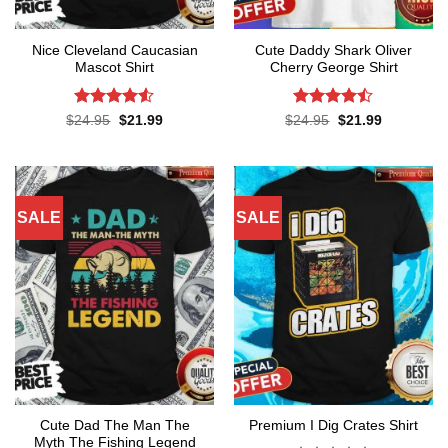
Nice Cleveland Caucasian
Cute Daddy Shark Oliver
Mascot Shirt
Cherry George Shirt
Rated
Rated
Original
Current
Original
Current
$
24.95
$
21.99
$
24.95
$
21.99
price
price
price
price
4.48
out
4.45
out
was:
is:
was:
is:
of 5
of 5
$24.95.
$21.99.
$24.95.
$21.99.
SALE
SALE
Cute Dad The Man The
Premium I Dig Crates Shirt
Myth The Fishing Legend