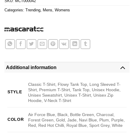
SKU:
MCT000042
Categories:
Trending
,
Mens
,
Womens
Additional information
Classic T-Shirt, Flowy Tank Top, Long Sleeved T-
Shirt, Premium T-Shirt, Tank Top, Unisex Hoodie,
STYLE
Unisex Sweatshirt, Unisex T-Shirt, Unisex Zip
Hoodie, V-Neck T-Shirt
Air Force Blue, Black, Bottle Green, Charcoal,
COLOR
Forest Green, Gold, Jade, Navi Blue, Plum, Purple,
Red, Red Hot Chilli, Royal Blue, Sport Grey, White