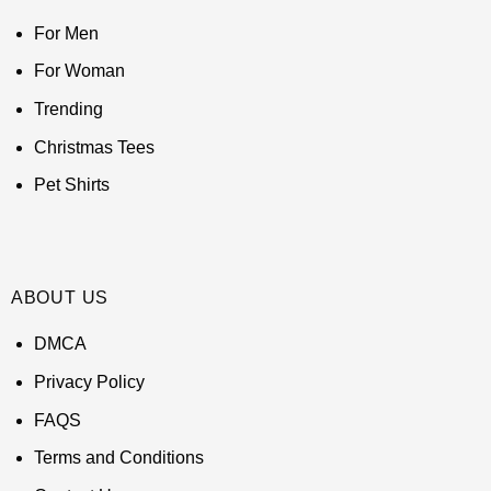
For Men
For Woman
Trending
Christmas Tees
Pet Shirts
ABOUT US
DMCA
Privacy Policy
FAQS
Terms and Conditions