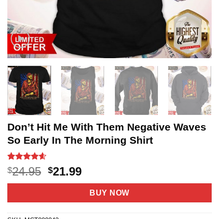
Don’t Hit Me With Them Negative Waves
So Early In The Morning Shirt
Rated
20
4.55
Original
Current
24.95
21.99
$
$
out of 5
price
price
based on
customer
was:
is:
BUY NOW
ratings
$24.95.
$21.99.