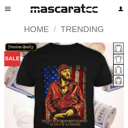
Skip
to
content
HOME
/
TRENDING
SALE