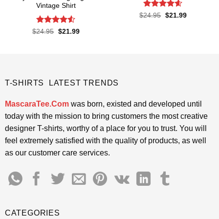
Vintage Shirt
Rated
4.6
Original
Current
$
24.95
$
21.99
price
price
out of 5
was:
is:
Rated
Original
Current
$
24.95
$
21.99
$24.95.
$21.99.
price
price
4.48
out
was:
is:
of 5
$24.95.
$21.99.
T-SHIRTS LATEST TRENDS
MascaraTee.Com
was born, existed and developed until
today with the mission to bring customers the most creative
designer T-shirts, worthy of a place for you to trust. You will
feel extremely satisfied with the quality of products, as well
as our customer care services.
CATEGORIES