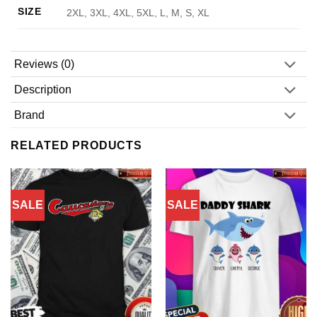
SIZE
2XL, 3XL, 4XL, 5XL, L, M, S, XL
Reviews (0)
Description
Brand
RELATED PRODUCTS
SALE
SALE