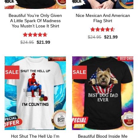
Beautiful You’re Only Given
Nice Mexican And American
A Little Spark Of Madness
Flag Shirt
You Mustn’t Lose It Shirt
Rated
4.52
Original
Current
$
24.95
$
21.99
price
price
out of 5
Rated
4.62
Original
Current
$
24.95
$
21.99
was:
is:
price
price
out of 5
$24.95.
$21.99.
was:
is:
$24.95.
$21.99.
SALE
SALE
Hot Shut The Hell Up I’m
Beautiful Blood Inside Me