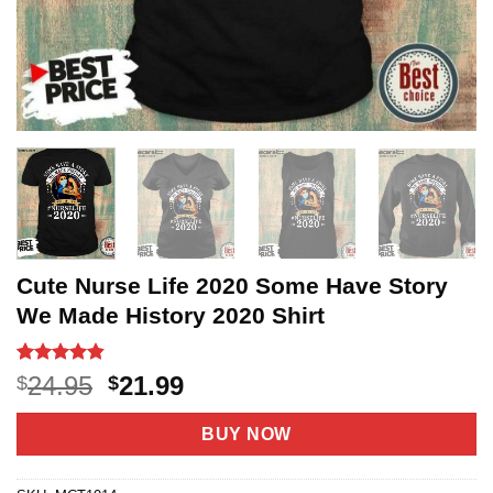
Cute Nurse Life 2020 Some Have Story
We Made History 2020 Shirt
Rated
36
4.8
Original
Current
24.95
21.99
$
$
out of 5
price
price
based on
customer
was:
is:
BUY NOW
ratings
$24.95.
$21.99.