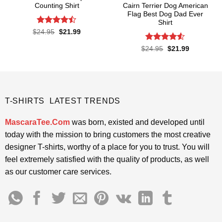
Counting Shirt
Cairn Terrier Dog American
Flag Best Dog Dad Ever
Shirt
Rated
Original
Current
$
24.95
$
21.99
price
price
4.45
out
was:
is:
of 5
Rated
Original
Current
$
24.95
$
21.99
$24.95.
$21.99.
price
price
4.48
out
was:
is:
of 5
$24.95.
$21.99.
T-SHIRTS LATEST TRENDS
MascaraTee.Com
was born, existed and developed until
today with the mission to bring customers the most creative
designer T-shirts, worthy of a place for you to trust. You will
feel extremely satisfied with the quality of products, as well
as our customer care services.