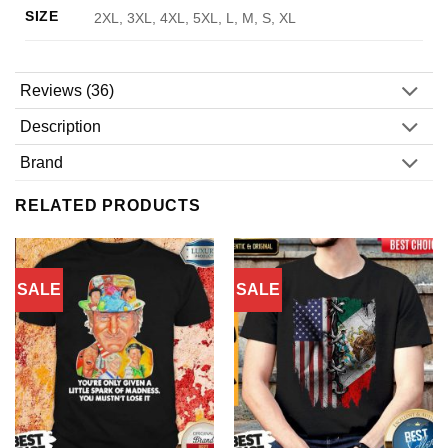
SIZE
2XL, 3XL, 4XL, 5XL, L, M, S, XL
Reviews (36)
Description
Brand
RELATED PRODUCTS
SALE
SALE