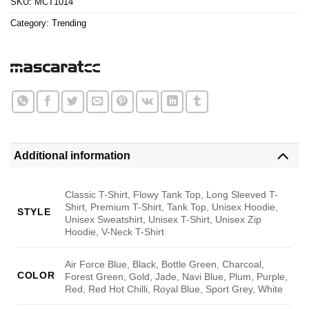
SKU:
MCT1014
Category:
Trending
Additional information
Classic T-Shirt, Flowy Tank Top, Long Sleeved T-
Shirt, Premium T-Shirt, Tank Top, Unisex Hoodie,
STYLE
Unisex Sweatshirt, Unisex T-Shirt, Unisex Zip
Hoodie, V-Neck T-Shirt
Air Force Blue, Black, Bottle Green, Charcoal,
COLOR
Forest Green, Gold, Jade, Navi Blue, Plum, Purple,
Red, Red Hot Chilli, Royal Blue, Sport Grey, White