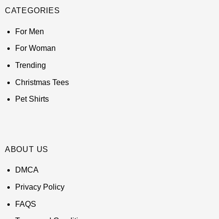
CATEGORIES
For Men
For Woman
Trending
Christmas Tees
Pet Shirts
ABOUT US
DMCA
Privacy Policy
FAQS