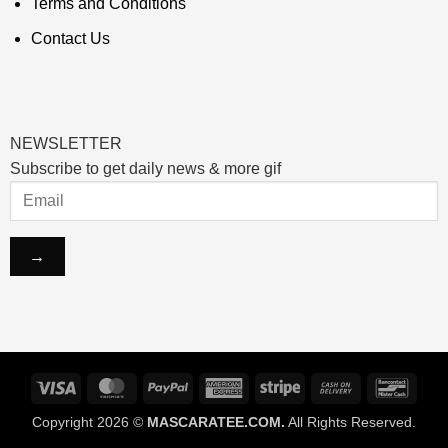
Terms and Conditions
Contact Us
NEWSLETTER
Subscribe to get daily news & more gif
Visa
MasterCard
PayPal
American
Stripe
Cash
Banco
Express
On
Copyright 2026 ©
MASCARATEE.COM.
All Rights Reserved.
Delivery