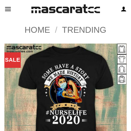
Skip
to
content
HOME
/
TRENDING
SALE