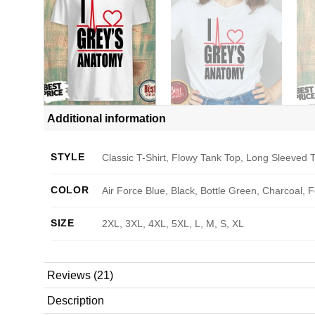
Additional information
STYLE
Classic T-Shirt, Flowy Tank Top, Long Sleeved T
COLOR
Air Force Blue, Black, Bottle Green, Charcoal, 
SIZE
2XL, 3XL, 4XL, 5XL, L, M, S, XL
Reviews (21)
Description