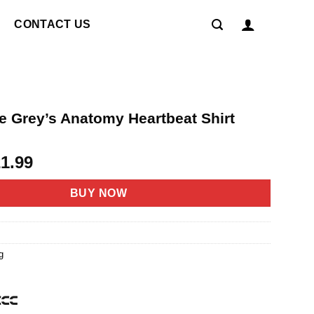
CONTACT US
e Grey’s Anatomy Heartbeat Shirt
riginal
Current
21.99
rice
price
as:
is:
BUY NOW
4.95.
$21.99.
g