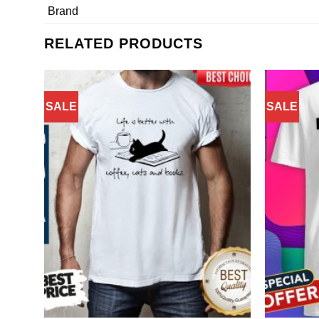
Brand
RELATED PRODUCTS
SALE
SALE