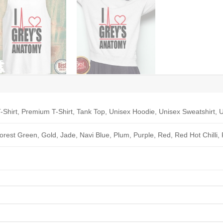
-Shirt, Premium T-Shirt, Tank Top, Unisex Hoodie, Unisex Sweatshirt, U
Forest Green, Gold, Jade, Navi Blue, Plum, Purple, Red, Red Hot Chilli,