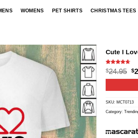
MENS
WOMENS
PET SHIRTS
CHRISTMAS TEES
Cute I Lov
Rated
21
4.6
O
24.95
$
$
out of 5
p
based on
customer
w
ratings
$2
SKU:
MCT0713
Category:
Trendin