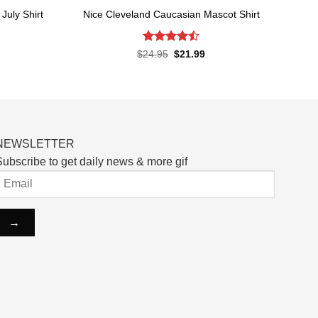
July Shirt
Nice Cleveland Caucasian Mascot Shirt
Rated
rent
Original
Current
$
24.95
$
21.99
ce
price
price
4.48
out
was:
is:
of 5
.99.
$24.95.
$21.99.
NEWSLETTER
ubscribe to get daily news & more gif