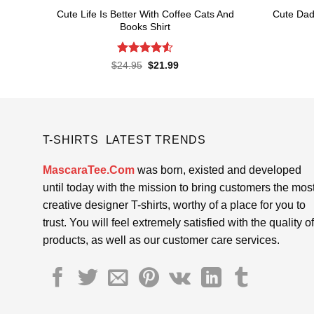
Cute Life Is Better With Coffee Cats And
Cute Dad
Books Shirt
Rated
4.52
Original
Current
$
24.95
$
21.99
price
price
out of 5
was:
is:
$24.95.
$21.99.
T-SHIRTS LATEST TRENDS
MascaraTee.Com
was born, existed and developed
until today with the mission to bring customers the mos
creative designer T-shirts, worthy of a place for you to
trust. You will feel extremely satisfied with the quality of
products, as well as our customer care services.