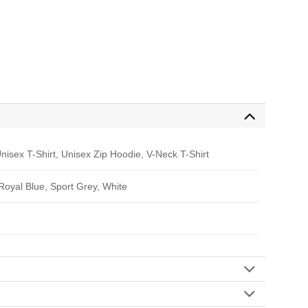
nisex T-Shirt, Unisex Zip Hoodie, V-Neck T-Shirt
 Royal Blue, Sport Grey, White