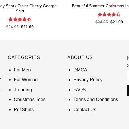
dy Shark Oliver Cherry George
Beautiful Summer Christmas In 
Shirt
Rated
Original
Cur
$
24.95
$
21.99
price
pri
4.45
out
Rated
Original
Current
$
24.95
$
21.99
was:
is:
of 5
price
price
4.45
out
$24.95.
$21
was:
is:
of 5
$24.95.
$21.99.
CATEGORIES
ABOUT US
S
For Men
DMCA
t
For Woman
Privacy Policy
Trending
FAQS
Christmas Tees
Terms and Conditions
Pet Shirts
Contact Us