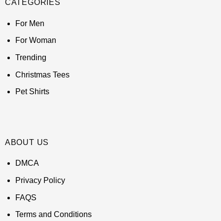
CATEGORIES
For Men
For Woman
Trending
Christmas Tees
Pet Shirts
ABOUT US
DMCA
Privacy Policy
FAQS
Terms and Conditions