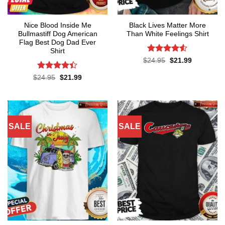
Nice Blood Inside Me
Black Lives Matter More
Bullmastiff Dog American
Than White Feelings Shirt
Flag Best Dog Dad Ever
Shirt
Rated
4.52
Original
Current
$
24.95
$
21.99
price
price
out of 5
was:
is:
Rated
Original
Current
$
24.95
$
21.99
$24.95.
$21.99.
price
price
4.38
out
was:
is:
of 5
$24.95.
$21.99.
SALE
SALE