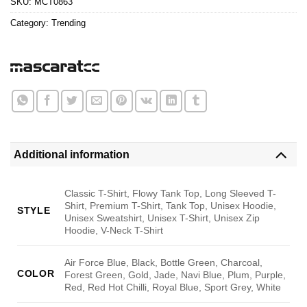
SKU:
MCT0863
Category:
Trending
Additional information
Classic T-Shirt, Flowy Tank Top, Long Sleeved T-
Shirt, Premium T-Shirt, Tank Top, Unisex Hoodie,
STYLE
Unisex Sweatshirt, Unisex T-Shirt, Unisex Zip
Hoodie, V-Neck T-Shirt
Air Force Blue, Black, Bottle Green, Charcoal,
COLOR
Forest Green, Gold, Jade, Navi Blue, Plum, Purple,
Red, Red Hot Chilli, Royal Blue, Sport Grey, White