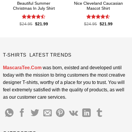
Beautiful Summer
Nice Cleveland Caucasian
Christmas In July Shirt
Mascot Shirt
Rated
Rated
Original
Current
Original
Current
$
24.95
$
21.99
$
24.95
$
21.99
price
price
price
price
4.45
out
4.48
out
was:
is:
was:
is:
of 5
of 5
$24.95.
$21.99.
$24.95.
$21.99.
T-SHIRTS LATEST TRENDS
MascaraTee.Com
was born, existed and developed until
today with the mission to bring customers the most creative
designer T-shirts, worthy of a place for you to trust. You will
feel extremely satisfied with the quality of products, as well
as our customer care services.