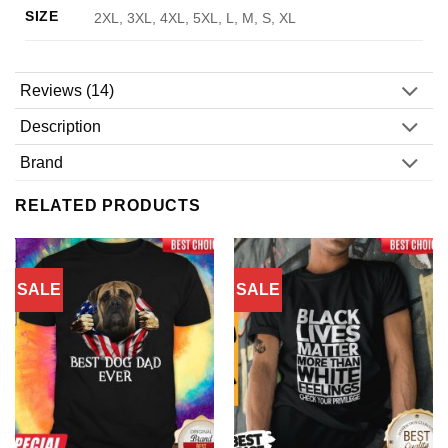
SIZE
2XL, 3XL, 4XL, 5XL, L, M, S, XL
Reviews (14)
Description
Brand
RELATED PRODUCTS
SALE
SALE