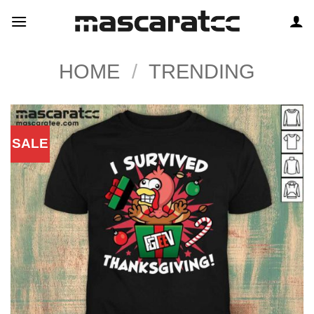
Skip
to
content
HOME
/
TRENDING
SALE