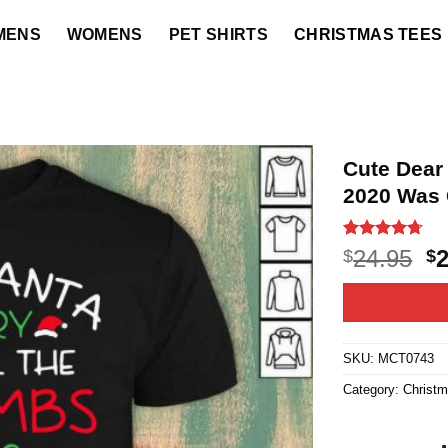
MENS
WOMENS
PET SHIRTS
CHRISTMAS TEES
Cute Dear
2020 Was C
Rated
12
4.7
O
24.95
$
$
out of 5
p
based on
customer
w
ratings
$2
SKU:
MCT0743
Category:
Christ