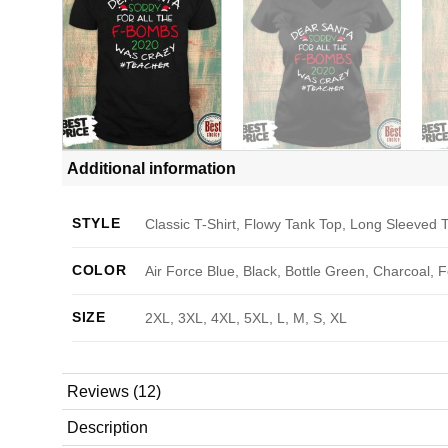
Additional information
STYLE
Classic T-Shirt, Flowy Tank Top, Long Sleeved T
COLOR
Air Force Blue, Black, Bottle Green, Charcoal, 
SIZE
2XL, 3XL, 4XL, 5XL, L, M, S, XL
Reviews (12)
Description