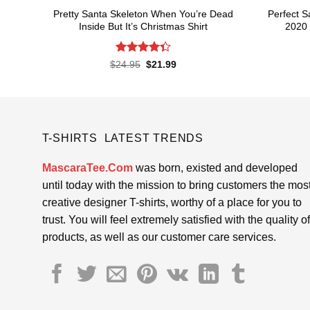
Pretty Santa Skeleton When You’re Dead
Perfect 
Inside But It’s Christmas Shirt
2020 
Rated
Original
Current
$
24.95
$
21.99
price
price
4.33
out
was:
is:
of 5
$24.95.
$21.99.
T-SHIRTS LATEST TRENDS
MascaraTee.Com
was born, existed and developed
until today with the mission to bring customers the mos
creative designer T-shirts, worthy of a place for you to
trust. You will feel extremely satisfied with the quality of
products, as well as our customer care services.