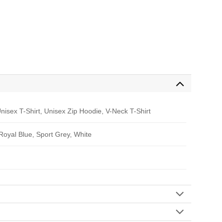
nisex T-Shirt, Unisex Zip Hoodie, V-Neck T-Shirt
 Royal Blue, Sport Grey, White