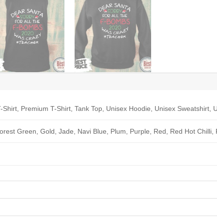
-Shirt, Premium T-Shirt, Tank Top, Unisex Hoodie, Unisex Sweatshirt, U
Forest Green, Gold, Jade, Navi Blue, Plum, Purple, Red, Red Hot Chilli,