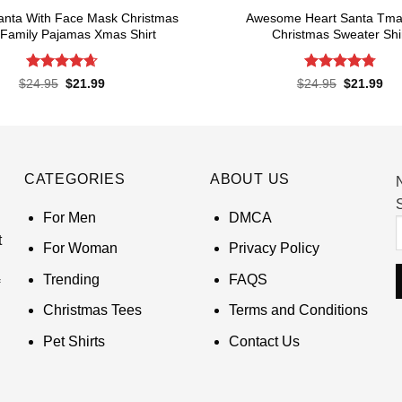
Santa With Face Mask Christmas
Awesome Heart Santa Tma 
Family Pajamas Xmas Shirt
Christmas Sweater Shi
Rated
4.67
Rated
4.8
Original
Current
Original
Cur
$
24.95
$
21.99
$
24.95
$
21.99
price
price
price
pri
out of 5
out of 5
was:
is:
was:
is:
$24.95.
$21.99.
$24.95.
$21
CATEGORIES
ABOUT US
S
For Men
DMCA
t
For Woman
Privacy Policy
Trending
FAQS
Christmas Tees
Terms and Conditions
Pet Shirts
Contact Us