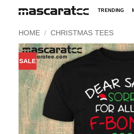
Skip
TRENDING
to
content
HOME
/
CHRISTMAS TEES
SALE