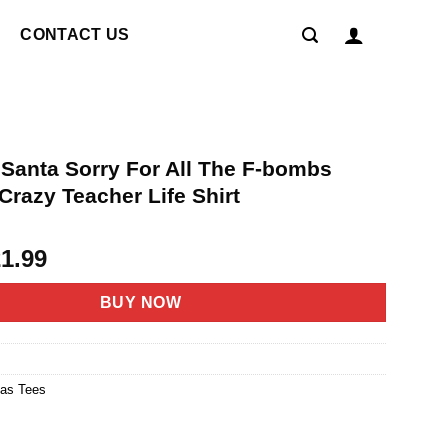
CONTACT US
 Santa Sorry For All The F-bombs
razy Teacher Life Shirt
riginal
Current
21.99
rice
price
as:
is:
BUY NOW
4.95.
$21.99.
mas Tees