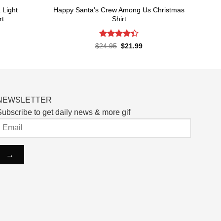
Light
Happy Santa’s Crew Among Us Christmas
rt
Shirt
Rated
rent
Original
Current
$
24.95
$
21.99
ce
price
price
4.33
out
was:
is:
of 5
.99.
$24.95.
$21.99.
NEWSLETTER
ubscribe to get daily news & more gif