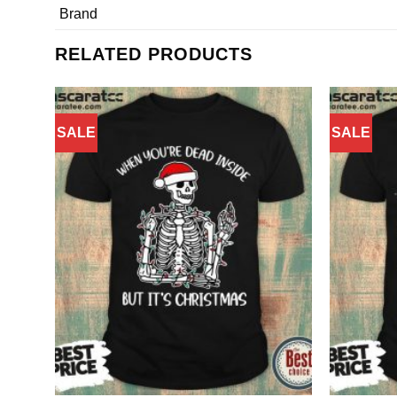
Brand
RELATED PRODUCTS
SALE
SALE