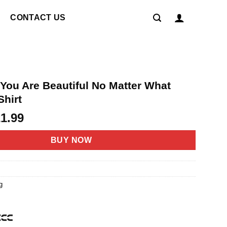
CONTACT US
ou Are Beautiful No Matter What
Shirt
riginal
Current
21.99
rice
price
as:
is:
BUY NOW
4.95.
$21.99.
g