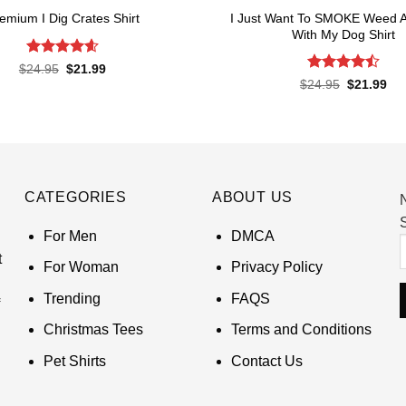
I Just Want To SMOKE Weed 
emium I Dig Crates Shirt
With My Dog Shirt
Rated
4.6
Original
Current
$
24.95
$
21.99
price
price
out of 5
Rated
Original
Cur
$
24.95
$
21.99
was:
is:
price
pri
4.48
out
$24.95.
$21.99.
was:
is:
of 5
$24.95.
$21
CATEGORIES
ABOUT US
S
For Men
DMCA
t
For Woman
Privacy Policy
Trending
FAQS
Christmas Tees
Terms and Conditions
Pet Shirts
Contact Us