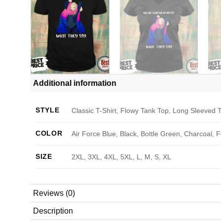
Additional information
STYLE
Classic T-Shirt, Flowy Tank Top, Long Sleeved T
COLOR
Air Force Blue, Black, Bottle Green, Charcoal, 
SIZE
2XL, 3XL, 4XL, 5XL, L, M, S, XL
Reviews (0)
Description