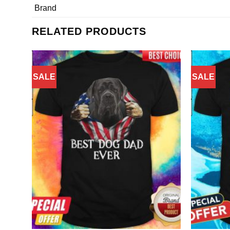
Brand
RELATED PRODUCTS
SALE
SALE