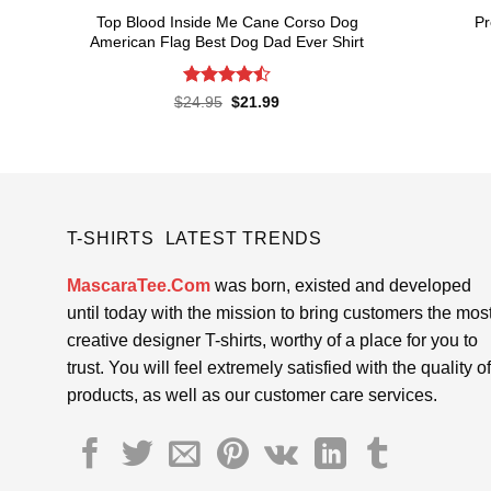
Top Blood Inside Me Cane Corso Dog
Pr
American Flag Best Dog Dad Ever Shirt
Rated
Original
Current
$
24.95
$
21.99
price
price
4.48
out
was:
is:
of 5
$24.95.
$21.99.
T-SHIRTS LATEST TRENDS
MascaraTee.Com
was born, existed and developed
until today with the mission to bring customers the mos
creative designer T-shirts, worthy of a place for you to
trust. You will feel extremely satisfied with the quality of
products, as well as our customer care services.