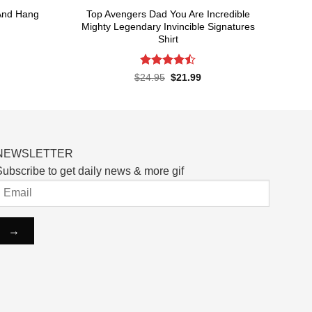
And Hang
Top Avengers Dad You Are Incredible
Mighty Legendary Invincible Signatures
Shirt
rent
ce
Rated
Original
Current
$
24.95
$
21.99
price
price
4.48
out
.99.
was:
is:
of 5
$24.95.
$21.99.
NEWSLETTER
ubscribe to get daily news & more gif