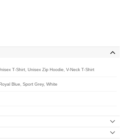
nisex T-Shirt, Unisex Zip Hoodie, V-Neck T-Shirt
 Royal Blue, Sport Grey, White