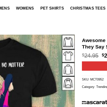
MENS
WOMENS
PET SHIRTS
CHRISTMAS TEES
Awesome Y
They Say 
O
24.95
$
$
p
w
$2
SKU:
MCT0952
Category:
Trendin