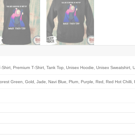
-Shirt, Premium T-Shirt, Tank Top, Unisex Hoodie, Unisex Sweatshirt, U
Forest Green, Gold, Jade, Navi Blue, Plum, Purple, Red, Red Hot Chilli,