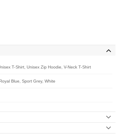
nisex T-Shirt, Unisex Zip Hoodie, V-Neck T-Shirt
 Royal Blue, Sport Grey, White