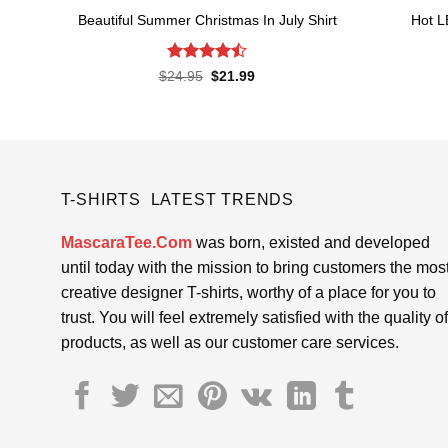
Beautiful Summer Christmas In July Shirt
Hot L
Rated
Original
Current
$
24.95
$
21.99
price
price
4.45
out
was:
is:
of 5
$24.95.
$21.99.
T-SHIRTS LATEST TRENDS
MascaraTee.Com
was born, existed and developed
until today with the mission to bring customers the mos
creative designer T-shirts, worthy of a place for you to
trust. You will feel extremely satisfied with the quality of
products, as well as our customer care services.