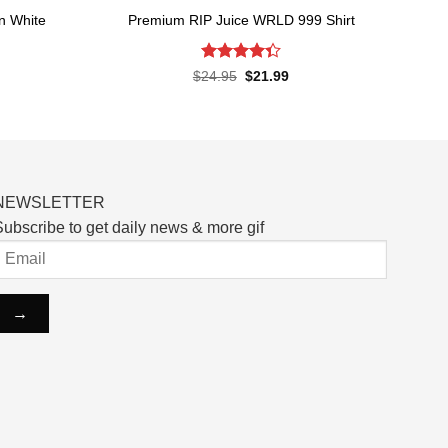
n White
Premium RIP Juice WRLD 999 Shirt
Rated
Original
Current
$
24.95
$
21.99
price
price
4.38
out
rent
was:
is:
of 5
ce
$24.95.
$21.99.
.99.
NEWSLETTER
ubscribe to get daily news & more gif