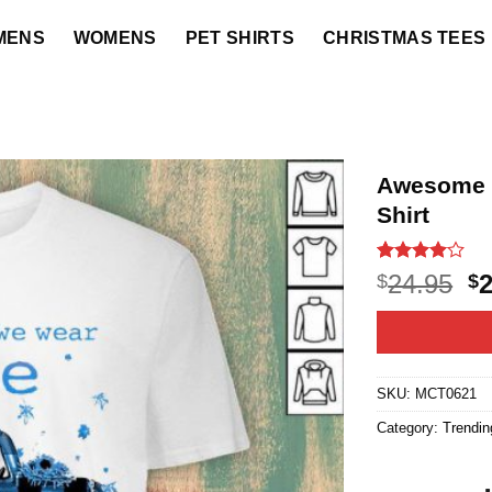
MENS
WOMENS
PET SHIRTS
CHRISTMAS TEES
Awesome 
Shirt
Rated
4
4
O
24.95
$
$
out of 5
p
based on
customer
w
ratings
$2
SKU:
MCT0621
Category:
Trendin