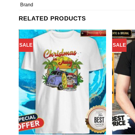
Brand
RELATED PRODUCTS
SALE
SALE