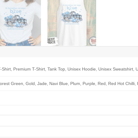
-Shirt, Premium T-Shirt, Tank Top, Unisex Hoodie, Unisex Sweatshirt, U
Forest Green, Gold, Jade, Navi Blue, Plum, Purple, Red, Red Hot Chilli,