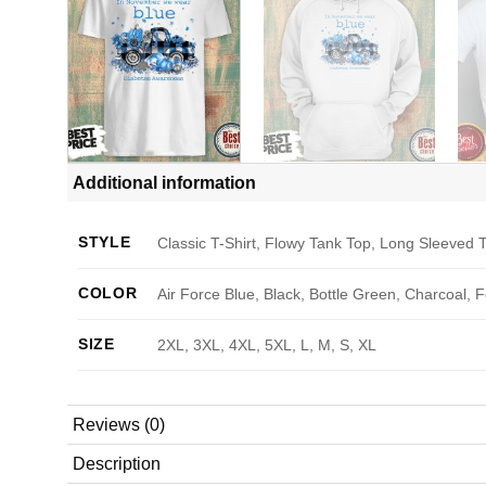
Additional information
STYLE
Classic T-Shirt, Flowy Tank Top, Long Sleeved T
COLOR
Air Force Blue, Black, Bottle Green, Charcoal, 
SIZE
2XL, 3XL, 4XL, 5XL, L, M, S, XL
Reviews (0)
Description