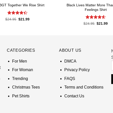
Black Lives Matter More Tha
BGT Together We Rise Shirt
Feelings Shirt
Rated
Original
Current
$
24.95
$
21.99
price
price
4.43
out
Rated
4.52
Original
Cur
$
24.95
$
21.99
was:
is:
of 5
price
pri
out of 5
$24.95.
$21.99.
was:
is:
$24.95.
$21
CATEGORIES
ABOUT US
S
For Men
DMCA
t
For Woman
Privacy Policy
Trending
FAQS
Christmas Tees
Terms and Conditions
Pet Shirts
Contact Us