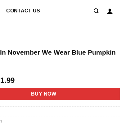
CONTACT US
In November We Wear Blue Pumpkin
riginal
Current
21.99
rice
price
as:
is:
BUY NOW
4.95.
$21.99.
g